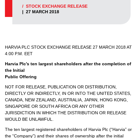
/
STOCK EXCHANGE RELEASE
|
27 MARCH 2018
HARVIA PLC STOCK EXCHANGE RELEASE 27 MARCH 2018 AT
4:00 P.M. EET
Harvia Plc’s ten largest shareholders after the completion of
the Initial
Public Offering
NOT FOR RELEASE, PUBLICATION OR DISTRIBUTION,
DIRECTLY OR INDIRECTLY, IN OR INTO THE UNITED STATES,
CANADA, NEW ZEALAND, AUSTRALIA, JAPAN, HONG KONG,
SINGAPORE OR SOUTH AFRICA OR ANY OTHER
JURISDICTION IN WHICH THE DISTRIBUTION OR RELEASE
WOULD BE UNLAWFUL.
The ten largest registered shareholders of Harvia Plc (“Harvia” or
the “Company”) and their shares of ownership after the initial