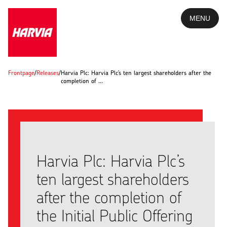
MENU
Frontpage
/
Releases
/
Harvia Plc: Harvia Plc’s ten largest shareholders after the
completion of …
Harvia Plc: Harvia Plc’s
ten largest shareholders
after the completion of
the Initial Public Offering