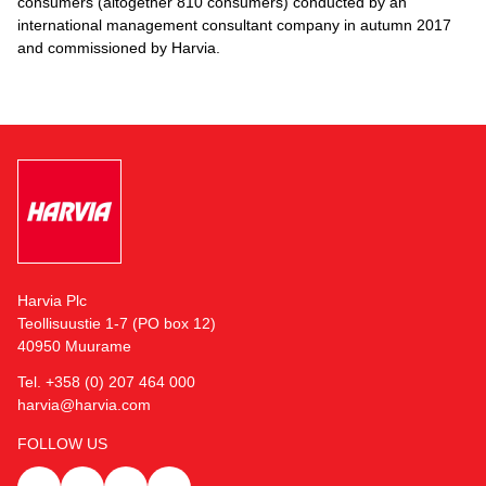
consumers (altogether 810 consumers) conducted by an
international management consultant company in autumn 2017
and commissioned by Harvia.
Harvia Plc
Teollisuustie 1-7 (PO box 12)
40950 Muurame
Tel. +358 (0) 207 464 000
harvia@harvia.com
FOLLOW US