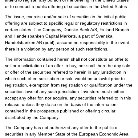
or to conduct a public offering of securities in the United States.
The issue, exercise and/or sale of securities in the initial public
offering are subject to specific legal or regulatory restrictions in
certain states. The Company, Danske Bank A/S, Finland Branch
and Handelsbanken Capital Markets, a part of Svenska
Handelsbanken AB (publ), assume no responsibility in the event
there is a violation by any person of such restrictions.
The information contained herein shall not constitute an offer to
sell or a solicitation of an offer to buy, nor shall there be any sale
or offer of the securities referred to herein in any jurisdiction in
which such offer, solicitation or sale would be unlawful prior to
registration, exemption from registration or qualification under the
securities laws of any such jurisdiction. Investors must neither
accept any offer for, nor acquire, any securities referred to in this
release, unless they do so on the basis of the information
contained in the prospectus published or offering circular
distributed by the Company.
The Company has not authorized any offer to the public of
securities in any Member State of the European Economic Area