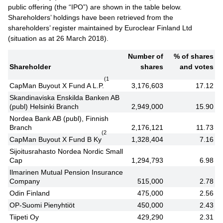
public offering (the “IPO”) are shown in the table below.
Shareholders’ holdings have been retrieved from the
shareholders’ register maintained by Euroclear Finland Ltd
(situation as at 26 March 2018).
Number of
% of shares
Shareholder
shares
and votes
(1
CapMan Buyout X Fund A L.P.
3,176,603
17.12
Skandinaviska Enskilda Banken AB
(publ) Helsinki Branch
2,949,000
15.90
Nordea Bank AB (publ), Finnish
Branch
2,176,121
11.73
(2
CapMan Buyout X Fund B Ky
1,328,404
7.16
Sijoitusrahasto Nordea Nordic Small
Cap
1,294,793
6.98
Ilmarinen Mutual Pension Insurance
Company
515,000
2.78
Odin Finland
475,000
2.56
OP-Suomi Pienyhtiöt
450,000
2.43
Tiipeti Oy
429,290
2.31