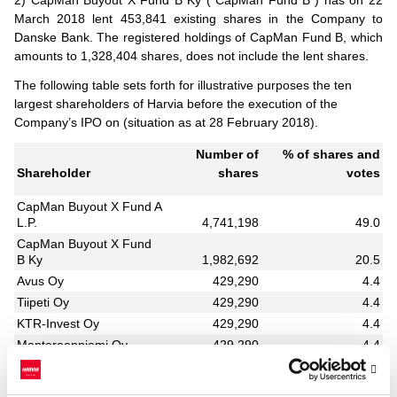
March 2018 lent 453,841 existing shares in the Company to
Danske Bank. The registered holdings of CapMan Fund B, which
amounts to 1,328,404 shares, does not include the lent shares.
The following table sets forth for illustrative purposes the ten
largest shareholders of Harvia before the execution of the
Company’s IPO on (situation as at 28 February 2018).
Number of
% of shares and
Shareholder
shares
votes
CapMan Buyout X Fund A
L.P.
4,741,198
49.0
CapMan Buyout X Fund
B Ky
1,982,692
20.5
Avus Oy
429,290
4.4
Tiipeti Oy
429,290
4.4
KTR-Invest Oy
429,290
4.4
Mantereenniemi Oy
429,290
4.4
Tapio Pajuharju
220,000
2.3
David Ahonen
135,000
1.4