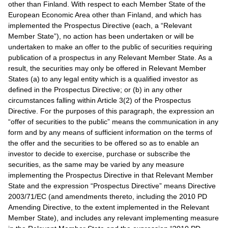
other than Finland. With respect to each Member State of the
European Economic Area other than Finland, and which has
implemented the Prospectus Directive (each, a “Relevant
Member State”), no action has been undertaken or will be
undertaken to make an offer to the public of securities requiring
publication of a prospectus in any Relevant Member State. As a
result, the securities may only be offered in Relevant Member
States (a) to any legal entity which is a qualified investor as
defined in the Prospectus Directive; or (b) in any other
circumstances falling within Article 3(2) of the Prospectus
Directive. For the purposes of this paragraph, the expression an
“offer of securities to the public” means the communication in any
form and by any means of sufficient information on the terms of
the offer and the securities to be offered so as to enable an
investor to decide to exercise, purchase or subscribe the
securities, as the same may be varied by any measure
implementing the Prospectus Directive in that Relevant Member
State and the expression “Prospectus Directive” means Directive
2003/71/EC (and amendments thereto, including the 2010 PD
Amending Directive, to the extent implemented in the Relevant
Member State), and includes any relevant implementing measure