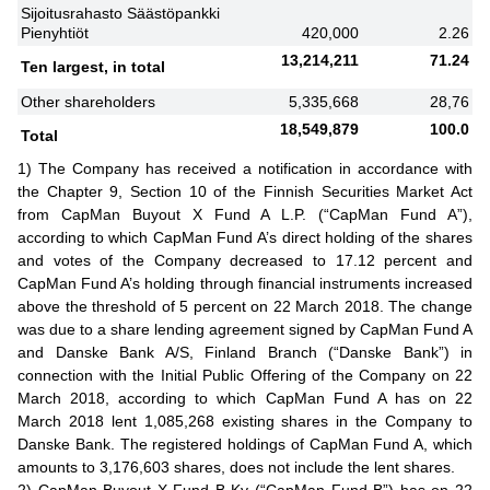
Sijoitusrahasto Säästöpankki
Pienyhtiöt
420,000
2.26
13,214,211
71.24
Ten largest, in total
Other shareholders
5,335,668
28,76
18,549,879
100.0
Total
1) The Company has received a notification in accordance with
the Chapter 9, Section 10 of the Finnish Securities Market Act
from CapMan Buyout X Fund A L.P. (“CapMan Fund A”),
according to which CapMan Fund A’s direct holding of the shares
and votes of the Company decreased to 17.12 percent and
CapMan Fund A’s holding through financial instruments increased
above the threshold of 5 percent on 22 March 2018. The change
was due to a share lending agreement signed by CapMan Fund A
and Danske Bank A/S, Finland Branch (“Danske Bank”) in
connection with the Initial Public Offering of the Company on 22
March 2018, according to which CapMan Fund A has on 22
March 2018 lent 1,085,268 existing shares in the Company to
Danske Bank. The registered holdings of CapMan Fund A, which
amounts to 3,176,603 shares, does not include the lent shares.
2) CapMan Buyout X Fund B Ky (“CapMan Fund B”) has on 22