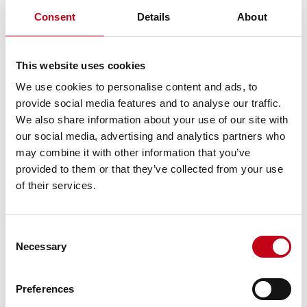
Timo Harvia
128,750
1.3
Consent
Details
About
Teemu Harvia
128,750
1.3
9,053,550
93.5
Ten largest, in total
This website uses cookies
Other shareholders
626,250
6.5
9,679,800
100.0
We use cookies to personalise content and ads, to
Total
provide social media features and to analyse our traffic.
Additional information:
We also share information about your use of our site with
Tapio Pajuharju, CEO
our social media, advertising and analytics partners who
tel. +358 50 577 4200
may combine it with other information that you’ve
tapio.pajuharju@harvia.fi
provided to them or that they’ve collected from your use
Harvia in short
of their services.
Harvia is one of the leading companies operating in the sauna
[1]
and spa market globally, as measured by revenue.
Harvia’s
[2]
Consent
brands and product offering are well-known in the market
and
Necessary
Selection
the Company’s comprehensive product offering strives to meet
the needs of the international sauna and spa market, of both
private and professional customers.
Preferences
Harvia’s revenue amounted to EUR 60.1 million in 2017, its