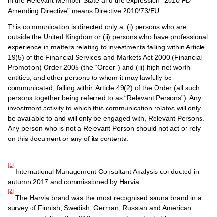
in the Relevant Member State and the expression “2010 PD
Amending Directive” means Directive 2010/73/EU.
This communication is directed only at (i) persons who are
outside the United Kingdom or (ii) persons who have professional
experience in matters relating to investments falling within Article
19(5) of the Financial Services and Markets Act 2000 (Financial
Promotion) Order 2005 (the “Order”) and (iii) high net worth
entities, and other persons to whom it may lawfully be
communicated, falling within Article 49(2) of the Order (all such
persons together being referred to as “Relevant Persons”). Any
investment activity to which this communication relates will only
be available to and will only be engaged with, Relevant Persons.
Any person who is not a Relevant Person should not act or rely
on this document or any of its contents.
[1]
International Management Consultant Analysis conducted in
autumn 2017 and commissioned by Harvia.
[2]
The Harvia brand was the most recognised sauna brand in a
survey of Finnish, Swedish, German, Russian and American