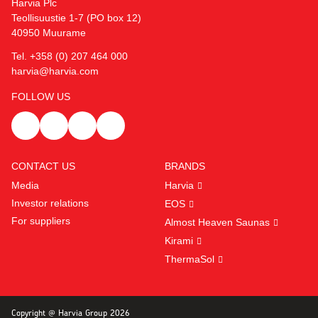
Harvia Plc
Teollisuustie 1-7 (PO box 12)
40950 Muurame
Tel. +358 (0) 207 464 000
harvia@harvia.com
FOLLOW US
CONTACT US
BRANDS
Media
Harvia
Investor relations
EOS
For suppliers
Almost Heaven Saunas
Kirami
ThermaSol
Copyright @ Harvia Group 2026