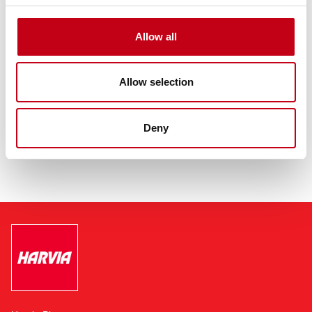
Allow all
Allow selection
Deny