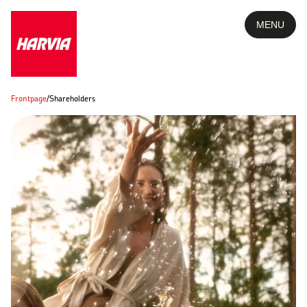
MENU
Frontpage
/
Shareholders