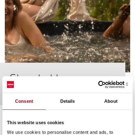
Share­holders
Here you find information about Harvia’s shareholders.
Consent
Details
About
This website uses cookies
Largest shareholders
We use cookies to personalise content and ads, to