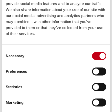
provide social media features and to analyse our traffic.
We also share information about your use of our site with
Distribution of shares by size of
our social media, advertising and analytics partners who
may combine it with other information that you’ve
holding
provided to them or that they’ve collected from your use
of their services.
Distribution of shares by owner type
Consent
Necessary
Selection
Distribution of shares by country
Preferences
Discover Harvia
Statistics
Marketing