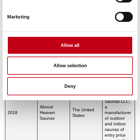
acquired a
majority
share in the
Marketing
German EOS
Group,
2020
EOS Group
Germany
manufacturer
of
professional
Allow all
and premium
sauna
solutions.
Release
Allow selection
Harvia
acquired the
business of
Deny
Almost
Heaven
Saunas LLC,
Almost
a
The United
2018
Heaven
manufacturer
States
Saunas
of outdoor
and indoor
saunas of
entry price