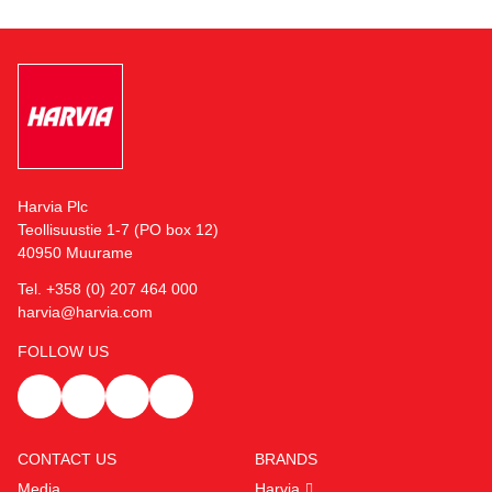
Harvia Plc
Teollisuustie 1-7 (PO box 12)
40950 Muurame
Tel. +358 (0) 207 464 000
harvia@harvia.com
FOLLOW US
CONTACT US
BRANDS
Media
Harvia