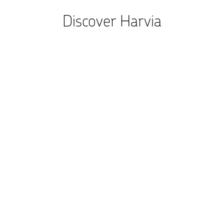
Discover Harvia