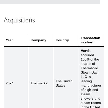
Acquisitions
Transaction
Year
Company
Country
in short
Harvia
acquired
100% of the
shares of
ThermaSol
Steam Bath
LLC, a
The United
leading
2024
ThermaSol
States
manufacturer
of high-end
steam
showers and
steam rooms
in the United