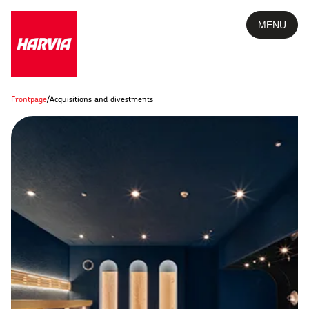
MENU
Frontpage
/
Acquisitions and divestments