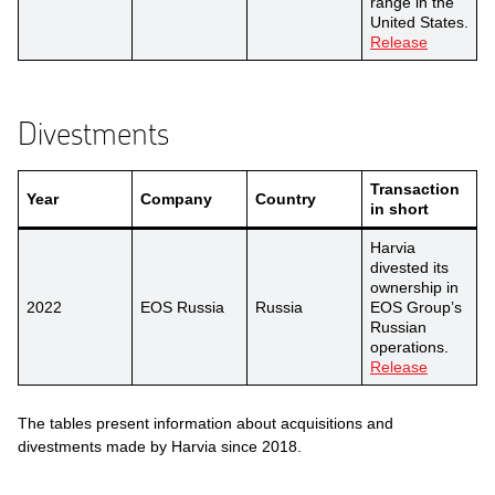
range in the
United States.
Release
Divestments
Transaction
Year
Company
Country
in short
Harvia
divested its
ownership in
2022
EOS Russia
Russia
EOS Group’s
Russian
operations.
Release
The tables present information about acquisitions and
divestments made by Harvia since 2018.