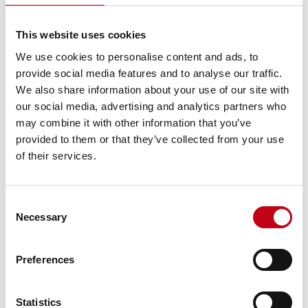
increased its
holding to
100%.
This website uses cookies
Release
We use cookies to personalise content and ads, to
Harvia
provide social media features and to analyse our traffic.
acquired
We also share information about your use of our site with
Sauna-Eurox,
one of the
our social media, advertising and analytics partners who
2021
Sauna-Eurox
Finland
world’s
may combine it with other information that you’ve
largest
provided to them or that they’ve collected from your use
suppliers of
sauna stones.
of their services.
Release
Harvia
acquired
Consent
Kirami Oy, a
Necessary
Selection
leading
2021
Kirami
Finland
Finnish still
water hot tub
Preferences
manufacturer.
Release
Harvia
Statistics