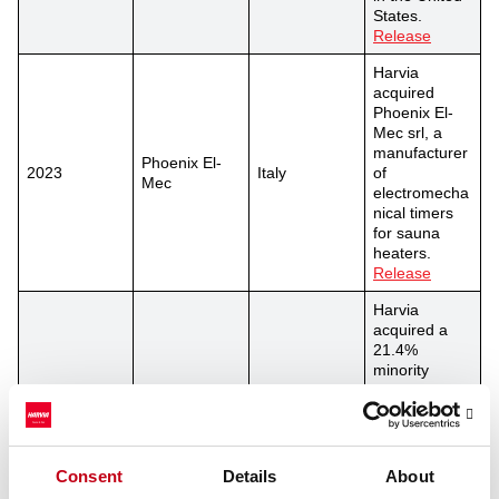
States.
Release
Harvia
acquired
Phoenix El-
Mec srl, a
manufacturer
Phoenix El-
2023
Italy
of
Mec
electromecha
nical timers
for sauna
heaters.
Release
Harvia
acquired a
21.4%
minority
shareholding
of EOS
Group’s
2022
EOS Group
Germany
German
operations
Consent
Details
About
and