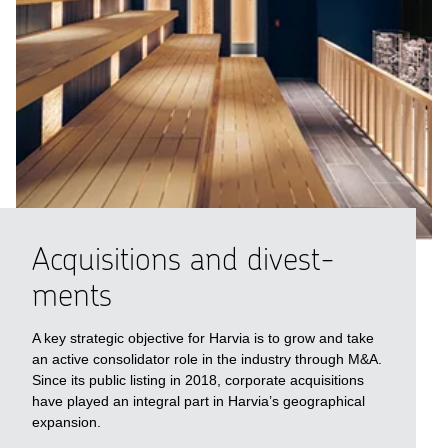
Acquisi­tions and divest­
ments
A key strategic objective for Harvia is to grow and take
an active consolidator role in the industry through M&A.
Since its public listing in 2018, corporate acquisitions
have played an integral part in Harvia’s geographical
expansion.