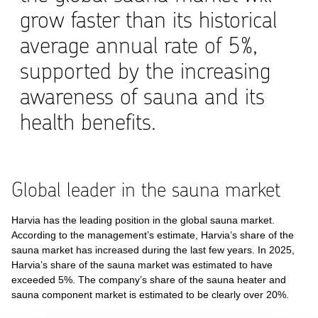
grow faster than its historical
average annual rate of 5%,
supported by the increasing
awareness of sauna and its
health benefits.
Global leader in the sauna market
Harvia has the leading position in the global sauna market.
According to the management’s estimate, Harvia’s share of the
sauna market has increased during the last few years. In 2025,
Harvia’s share of the sauna market was estimated to have
exceeded 5%. The company’s share of the sauna heater and
sauna component market is estimated to be clearly over 20%.