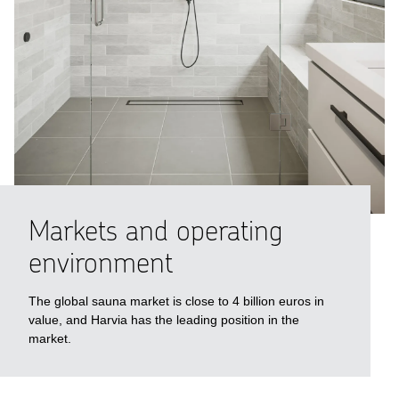
Markets and ope­rating
enviro­n­ment
The global sauna market is close to 4 billion euros in
value, and Harvia has the leading position in the
market.