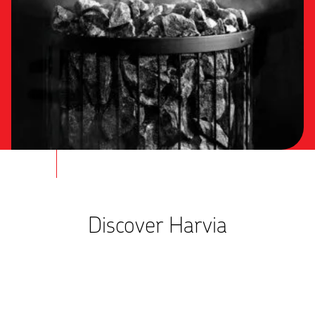
Discover Harvia