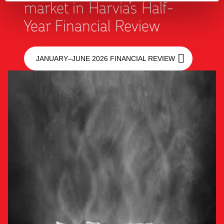
market in Harvia’s Half-
Year Financial Review
JANUARY–JUNE 2026 FINANCIAL REVIEW