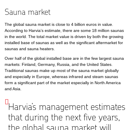
Sauna market
The global sauna market is close to 4 billion euros in value.
According to Harvia’s estimate, there are some 18 million saunas
in the world. The total market value is driven by both the growing
installed base of saunas as well as the significant aftermarket for
saunas and sauna heaters.
Over half of the global installed base are in the few largest sauna
markets: Finland, Germany, Russia, and the United States.
Traditional saunas make up most of the sauna market globally
and especially in Europe, whereas infrared and steam saunas
form a significant part of the market especially in North America
and Asia.
Harvia’s management estimates
that during the next five years,
the global sauna market will