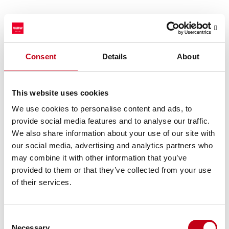
Mixed operating environment
Historically, the sauna market has grown annually by an average
of 5% and has witnessed some seasonality with slightly stronger
Consent
Details
About
demand in the early and late part of the year and lower demand
during the summer months. However, the market growth and
seasonality have varied: for example, during the exceptional
This website uses cookies
demand growth during the COVID-19 pandemic, seasonality
We use cookies to personalise content and ads, to
could hardly be witnessed.
provide social media features and to analyse our traffic.
The sauna market development also varies significantly by
We also share information about your use of our site with
region. For example, the market growth in the United States has
our social media, advertising and analytics partners who
exceeded the global historical average for the past several years,
may combine it with other information that you’ve
but in many key European markets, the market size is still below
the pandemic peak level.
provided to them or that they’ve collected from your use
of their services.
In the short term, market growth can be impacted by
developments in macroeconomic conditions, trade policies and
geopolitical tensions, but the overall long-term outlook and drivers
Consent
of the market growth remain unchanged.
Necessary