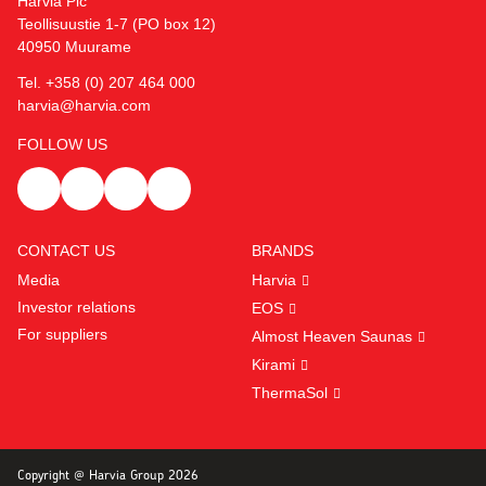
Harvia Plc
Teollisuustie 1-7 (PO box 12)
40950 Muurame
Tel. +358 (0) 207 464 000
harvia@harvia.com
FOLLOW US
CONTACT US
BRANDS
Media
Harvia
Investor relations
EOS
For suppliers
Almost Heaven Saunas
Kirami
ThermaSol
Copyright @ Harvia Group 2026