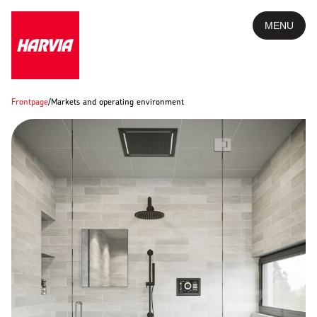
MENU
Frontpage
/
Markets and operating environment