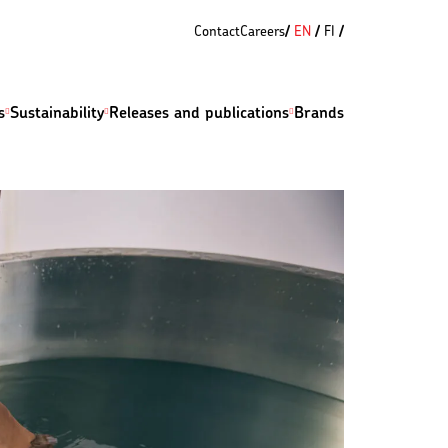
Contact
Careers
EN
FI
s
Sustainability
Releases and publications
Brands