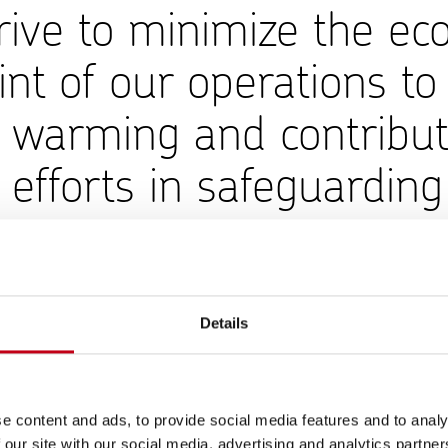
ive to minimize the eco
int of our operations to 
l warming and contribut
 efforts in safeguarding
onment.
d of Operations
Details
e the ecological footprint of its operations. Harvia’s emissions 
to the Greenhouse Gas (GHG) Protocol. Harvia’s Group-level 
re 850 tCO₂ (1,023) and Scope 2 market-based emissions 1,535
e content and ads, to provide social media features and to analy
ons decreased by 2% compared to 2024 despite growth in both 
 our site with our social media, advertising and analytics partn