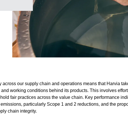
 across our supply chain and operations means that Harvia take
, and working conditions behind its products. This involves effort
old fair practices across the value chain. Key performance indi
emissions, particularly Scope 1 and 2 reductions, and the prop
ly chain integrity.