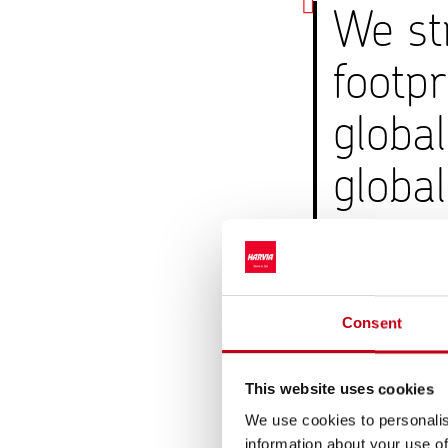
We str
footpr
globa
global
envir
Mika Suoja, Hea
Consent
Harvia aims to minimiz
performed according 
This website uses cookies
emissions in 2025 we
We use cookies to personalis
market-based emissi
information about your use of