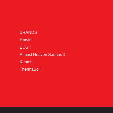
BRANDS
Harvia
EOS
Almost Heaven Saunas
Kirami
ThermaSol