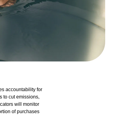
s accountability for
s to cut emissions,
cators will monitor
ortion of purchases