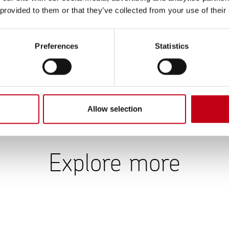
es. More detailed scope 1 & 2 emissions data can be found in 
 provided to them or that they’ve collected from your use of their
ia’s solar panels at the Muurame factory produced 129 MWh (125
Preferences
Statistics
re 265,000 tCO2e (210,000) in 2025. Over 80% of the scope 3
ts and the increase in sales was reflected in the calculated emi
n estimated usage and expected product durability: the longer t
ions generated over time. 12% of scope 3 emissions are from p
 transportation and distribution.
Allow selection
Explore more