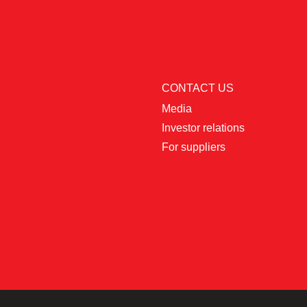
CONTACT US
Media
Investor relations
For suppliers