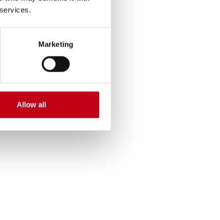
Harvia’s
 services.
) of electric energy
Marketing
 emissions are from
ssion. Product‑use
he product lifecycle,
urchased goods and
Allow all