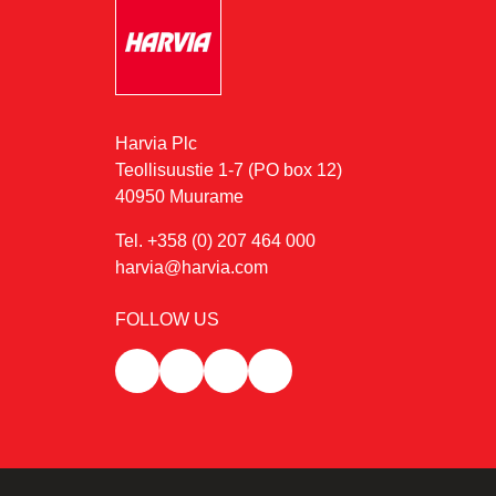
Harvia Plc
Teollisuustie 1-7 (PO box 12)
40950 Muurame
Tel. +358 (0) 207 464 000
harvia@harvia.com
FOLLOW US