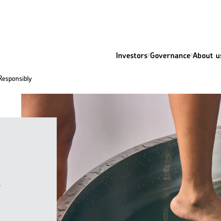
Investors
Governance
About u
Responsibly
y