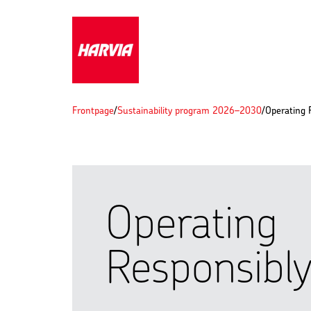
Frontpage
/
Sustainability program 2026–2030
/
Operating 
Operating
Responsibl