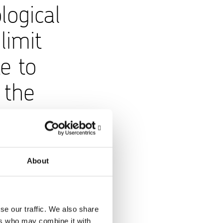
logical
limit
e to
 the
About
calculation is
Scope 1 CO₂
 tCO₂ (1,404). Total
se our traffic. We also share
business operations
ers who may combine it with