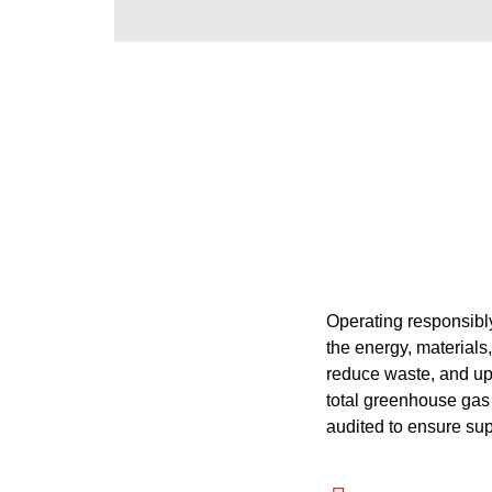
Operating responsibly
the energy, materials
reduce waste, and uph
total greenhouse gas 
audited to ensure supp