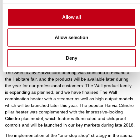
unfavourable exchange rates, the adjusted EBITDA reached the
level of EUR 2.9 million (2.8) in the third quarter. The adjusted
operating profit remained at the same level as in the comparison
Allow all
period at EUR 2.3 million, or 16.7 (17.8) per cent of the revenue.
The operating profit margin was impacted by the increase in
sauna sales, the product mix and exchange rates. Investments in
Allow selection
new products and other investments increased depreciations in
the review period compared to the previous year. The adjusted
operating profit for January-September was EUR 8.0 million, or
Deny
17.5 per cent of the revenue. Cash flow remained steady.
The SENTIO by Harvia core offering was launched in Finland at
the Habitare fair, and the products will be available later during
the year for our professional customers. The Wall product family
is expanding as planned, and we have finalised The Wall
combination heater with a steamer as well as high output models
which will be launched later this year. The popular Harvia Cilindro
pillar heater was complemented with the impressive-looking
Cilindro plus model, which features illuminated and childproof
controls and will be launched in our key markets during late 2018.
The implementation of the “one-stop shop” strategy in the sauna