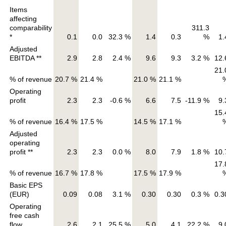
Items
affecting
comparability
311.3
*
0.1
0.0
32.3 %
1.4
0.3
%
1.
Adjusted
EBITDA **
2.9
2.8
2.4 %
9.6
9.3
3.2 %
12.
21.
% of revenue
20.7 %
21.4 %
21.0 %
21.1 %
Operating
profit
2.3
2.3
-0.6 %
6.6
7.5
-11.9 %
9.
15.
% of revenue
16.4 %
17.5 %
14.5 %
17.1 %
Adjusted
operating
profit **
2.3
2.3
0.0 %
8.0
7.9
1.8 %
10.
17.
% of revenue
16.7 %
17.8 %
17.5 %
17.9 %
Basic EPS
(EUR)
0.09
0.08
3.1 %
0.30
0.30
0.3 %
0.3
Operating
free cash
flow
2.6
2.1
25.5 %
5.0
4.1
22.2 %
9.