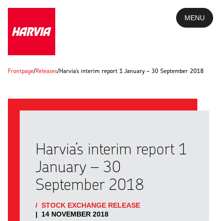
MENU
Frontpage
/
Releases
/
Harvia’s interim report 1 January – 30 September 2018
Harvia’s interim report 1
January – 30
September 2018
/
STOCK EXCHANGE RELEASE
|
14 NOVEMBER 2018