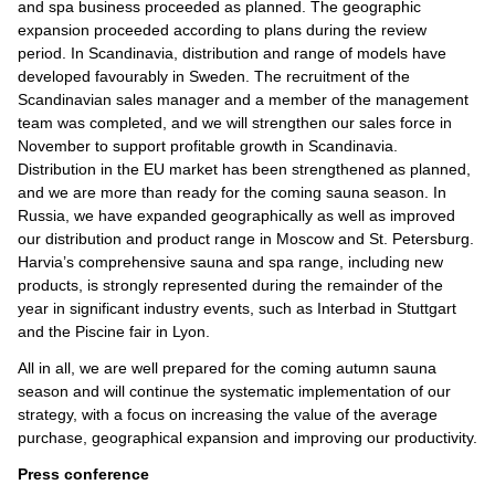
and spa business proceeded as planned. The geographic
expansion proceeded according to plans during the review
period. In Scandinavia, distribution and range of models have
developed favourably in Sweden. The recruitment of the
Scandinavian sales manager and a member of the management
team was completed, and we will strengthen our sales force in
November to support profitable growth in Scandinavia.
Distribution in the EU market has been strengthened as planned,
and we are more than ready for the coming sauna season. In
Russia, we have expanded geographically as well as improved
our distribution and product range in Moscow and St. Petersburg.
Harvia’s comprehensive sauna and spa range, including new
products, is strongly represented during the remainder of the
year in significant industry events, such as Interbad in Stuttgart
and the Piscine fair in Lyon.
All in all, we are well prepared for the coming autumn sauna
season and will continue the systematic implementation of our
strategy, with a focus on increasing the value of the average
purchase, geographical expansion and improving our productivity.
Press conference