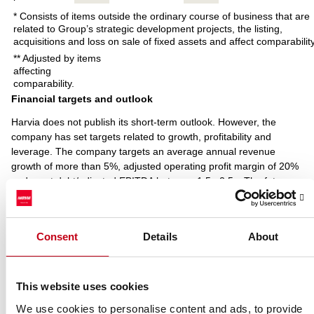
* Consists of items outside the ordinary course of business that are
related to Group’s strategic development projects, the listing,
acquisitions and loss on sale of fixed assets and affect comparability
** Adjusted by items
affecting
comparability.
Financial targets and outlook
Harvia does not publish its short-term outlook. However, the
company has set targets related to growth, profitability and
leverage. The company targets an average annual revenue
growth of more than 5%, adjusted operating profit margin of 20%
and a net debt/adjusted EBITDA between 1.5x-2.5x. The future
impacts of changes in IFRS reporting standards have been
excluded in the net debt/adjusted EBITDA ratio target.
Harvia targets a regularly increasing dividend with a bi-annual
Consent
Details
About
dividend payout of at least 60 percent of net income, in total.
Based on the authorisation given by the Annual General Meeting
2018, the Board of Directors of Harvia Plc resolved on 10 October
This website uses cookies
2018 that a dividend of EUR 0.18 per share, totalling EUR 3.4
million, be distributed from retained earnings. The dividend was
We use cookies to personalise content and ads, to provide