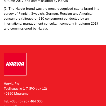
autumn 2017 and commissioned by Harvia.
[2] The Harvia brand was the most recognised sauna brand in a
survey of Finnish, Swedish, German, Russian and American
consumers (altogether 810 consumers) conducted by an
international management consultant company in autumn 2017
and commissioned by Harvia.
Harvia Plc
Teollisuustie 1-7 (PO box 12)
40950 Muurame
Tel. +358 (0) 207 464 000