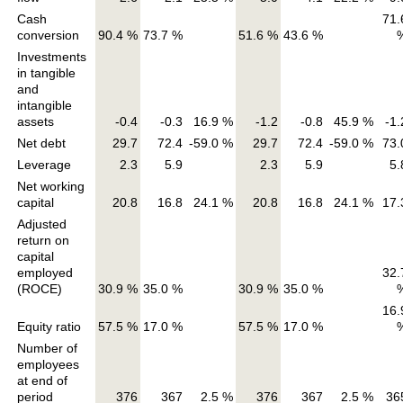
Cash
71.
conversion
90.4 %
73.7 %
51.6 %
43.6 %
Investments
in tangible
and
intangible
assets
-0.4
-0.3
16.9 %
-1.2
-0.8
45.9 %
-1.
Net debt
29.7
72.4
-59.0 %
29.7
72.4
-59.0 %
73.
Leverage
2.3
5.9
2.3
5.9
5.
Net working
capital
20.8
16.8
24.1 %
20.8
16.8
24.1 %
17.
Adjusted
return on
capital
employed
32.
(ROCE)
30.9 %
35.0 %
30.9 %
35.0 %
16.
Equity ratio
57.5 %
17.0 %
57.5 %
17.0 %
Number of
employees
at end of
period
376
367
2.5 %
376
367
2.5 %
36