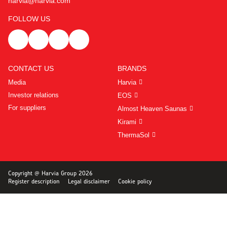
harvia@harvia.com
FOLLOW US
CONTACT US
BRANDS
Media
Harvia
Investor relations
EOS
For suppliers
Almost Heaven Saunas
Kirami
ThermaSol
Copyright @ Harvia Group 2026
Register description
Legal disclaimer
Cookie policy