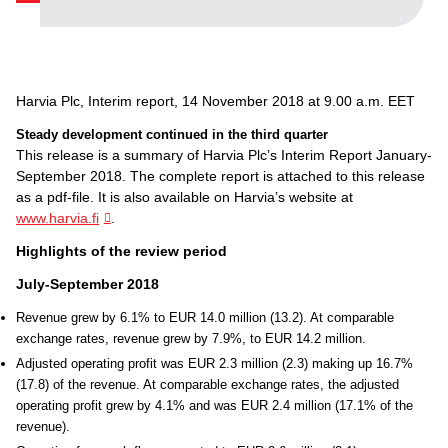
Harvia Plc, Interim report, 14 November 2018 at 9.00 a.m. EET
Steady development continued in the third quarter
This release is a summary of Harvia Plc’s Interim Report January-
September 2018. The complete report is attached to this release
as a pdf-file. It is also available on Harvia’s website at
www.harvia.fi
.
Highlights of the review period
July-September 2018
Revenue grew by 6.1% to EUR 14.0 million (13.2). At comparable
exchange rates, revenue grew by 7.9%, to EUR 14.2 million.
Adjusted operating profit was EUR 2.3 million (2.3) making up 16.7%
(17.8) of the revenue. At comparable exchange rates, the adjusted
operating profit grew by 4.1% and was EUR 2.4 million (17.1% of the
revenue).