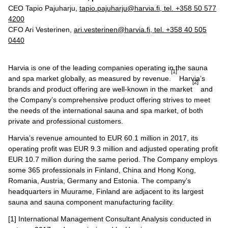
CEO Tapio Pajuharju,
tapio.pajuharju@harvia.fi, tel. +358 50 577
4200
CFO Ari Vesterinen,
ari.vesterinen@harvia.fi
, tel.
+358 40 505
0440
Harvia is one of the leading companies operating in the sauna
[1]
and spa market globally, as measured by revenue.
Harvia’s
[2]
brands and product offering are well-known in the market
and
the Company’s comprehensive product offering strives to meet
the needs of the international sauna and spa market, of both
private and professional customers.
Harvia’s revenue amounted to EUR 60.1 million in 2017, its
operating profit was EUR 9.3 million and adjusted operating profit
EUR 10.7 million during the same period. The Company employs
some 365 professionals in Finland, China and Hong Kong,
Romania, Austria, Germany and Estonia. The company’s
headquarters in Muurame, Finland are adjacent to its largest
sauna and sauna component manufacturing facility.
[1] International Management Consultant Analysis conducted in