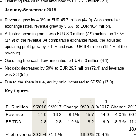
Operating free cash flow amounted to EUR 2.6 million (2.1)
January-September 2018
Revenue grew by 4.0% to EUR 45.7 million (44.0). At comparable
exchange rates, revenue grew by 5.5%, to EUR 46.4 million.
Adjusted operating profit was EUR 8.0 million (7.9) making up 17.5%
(17.9) of the revenue. At comparable exchange rates, the adjusted
operating profit grew by 7.1 % and was EUR 8.4 million (18.1% of the
revenue).
Operating free cash flow amounted to EUR 5.0 million (4.1)
Net debt decreased by 59% to EUR 29.7 million (72.4) and leverage
was 2.3 (5.9)
Due to the share issue, equity ratio increased to 57.5% (17.0)
Key figures
7-
7-
1-
1-
EUR million
9/2018
9/2017
Change
9/2018
9/2017
Change
201
Revenue
14.0
13.2
6.1%
45.7
44.0
4.0 %
60.
EBITDA
2.8
2.8
1.9 %
8.2
9.0
-8.3 %
11.
18.
% of revenue
20.3 %
21.1 %
18.0 %
20.4 %