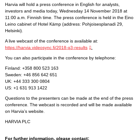
Harvia will hold a press conference in English for analysts,
investors and media today, Wednesday 14 November 2018 at
11:00 a.m. Finnish time. The press conference is held in the Eino
Leino cabinet of Hotel Kämp (address: Pohjoisesplanadi 29,
Helsinki).
A live webcast of the conference is available at:
https://harvia.videosync.fi/2018-q3-results
.
You can also participate in the conference by telephone:
Finland: +358 800 523 163
Sweden: +46 856 642 651
UK: +44 333 300 0804
US: +1 631 913 1422
Questions to the presenters can be made at the end of the press
conference. The webcast is recorded and will be made available
on Harvia’s website.
HARVIA PLC
For further information, please contact: