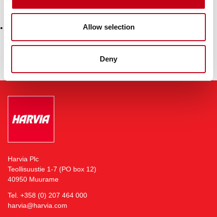
Attachment
Allow selection
Harvia buyback 11.12.2024
Deny
Harvia Plc
Teollisuustie 1-7 (PO box 12)
40950 Muurame
Tel. +358 (0) 207 464 000
harvia@harvia.com