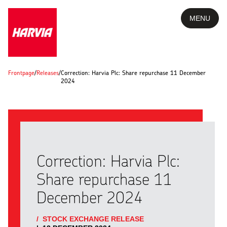
MENU
Frontpage
/
Releases
/
Correction: Harvia Plc: Share repurchase 11 December
2024
Correction: Harvia Plc:
Share repurchase 11
December 2024
/
STOCK EXCHANGE RELEASE