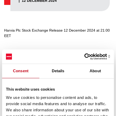
|
12 DECEMBER 2024
Harvia Plc Stock Exchange Release 12 December 2024 at 21:00
EET
Reason: attachment was missing
On Nasdaq Helsinki
Consent
Details
About
11
Trade date
December
2024
This website uses cookies
Bourse
BUY
We use cookies to personalise content and ads, to
trade
provide social media features and to analyse our traffic.
Share
HARVIA
We also share information about your use of our site with