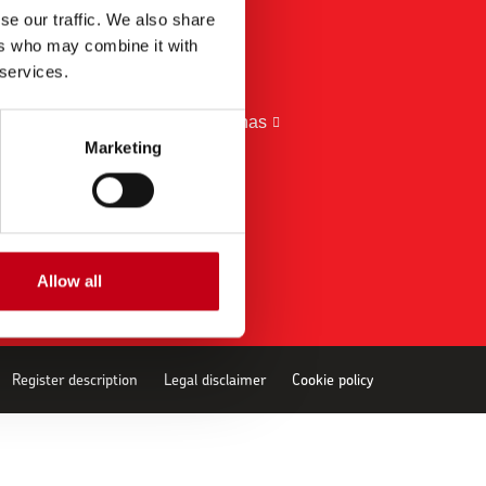
se our traffic. We also share
BRANDS
ers who may combine it with
Harvia
 services.
EOS
Almost Heaven Saunas
Marketing
Kirami
ThermaSol
Allow all
Register description
Legal disclaimer
Cookie policy