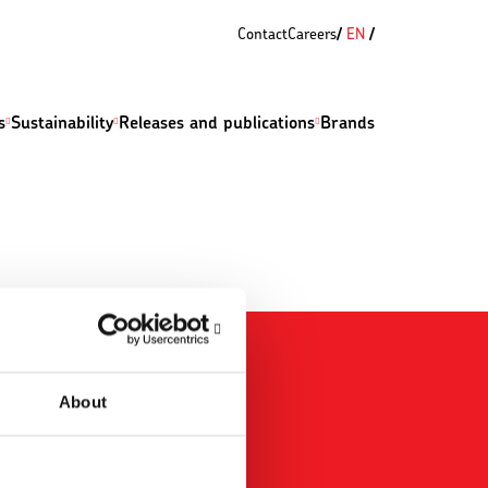
Contact
Careers
EN
s
Sustainability
Releases and publications
Brands
About