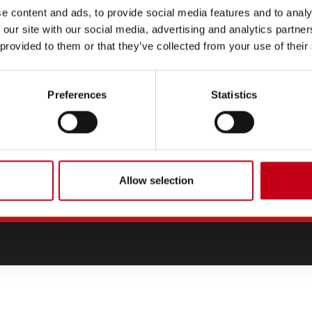
e content and ads, to provide social media features and to analy
CONTACT US
 our site with our social media, advertising and analytics partn
Media
 provided to them or that they’ve collected from your use of their
Investor relations
For suppliers
Preferences
Statistics
Allow selection