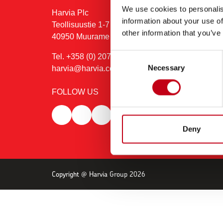
We use cookies to personalis
Harvia Plc
information about your use of
Teollisuustie 1-7 (PO box 12)
other information that you’ve
40950 Muurame
Consent
Tel. +358 (0) 207 464 000
Necessary
Selection
harvia@harvia.com
FOLLOW US
Deny
Copyright @ Harvia Group 2026