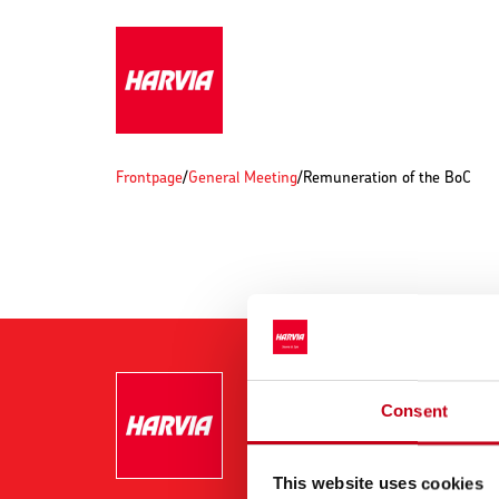
Frontpage
/
General Meeting
/
Remuneration of the BoC
Consent
This website uses cookies