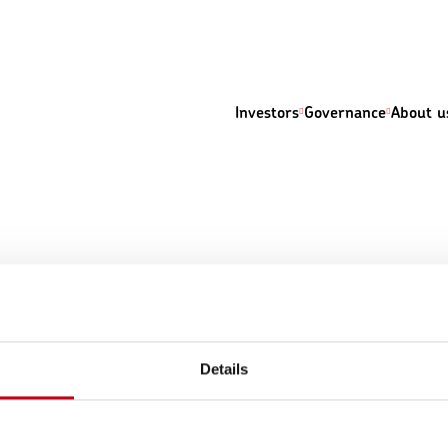
Investors
Governance
About u
Details