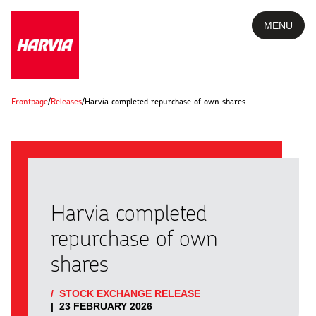
MENU
Frontpage
/
Releases
/
Harvia completed repurchase of own shares
Harvia completed
repurchase of own
shares
/
STOCK EXCHANGE RELEASE
|
23 FEBRUARY 2026