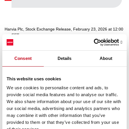
Harvia Plc, Stock Exchange Release, February 23, 2026 at 12:00
pm EET
Harvia has completed the repurchase of own shares, which
Consent
Details
About
started on 19 February 2026 and ended on 20 February 2026.
During that time, Harvia acquired a total of 17,000 own shares for
an average price of EUR 39,009 per share. The repurchased
shares were acquired based on the authorization given by the
This website uses cookies
Annual General Meeting on 8 April 2025 and shall be used as a
We use cookies to personalise content and ads, to
part of the Company’s incentive program.
provide social media features and to analyse our traffic.
Following the repurchase, Harvia Plc holds a total of 20,800 own
We also share information about your use of our site with
shares, corresponding to 0.11% of the total number of shares.
our social media, advertising and analytics partners who
may combine it with other information that you’ve
Additional information:
Ari Vesterinen, CFO
provided to them or that they’ve collected from your use
tel. +358 40 5050 440