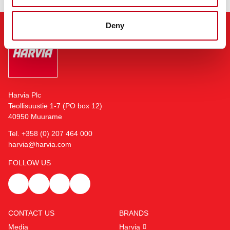
Deny
Harvia Plc
Teollisuustie 1-7 (PO box 12)
40950 Muurame
Tel. +358 (0) 207 464 000
harvia@harvia.com
FOLLOW US
CONTACT US
BRANDS
Media
Harvia