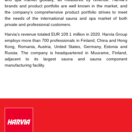
brands and product portfolio are well known in the market, and
the company’s comprehensive product portfolio strives to meet
the needs of the international sauna and spa market of both
private and professional customers.
Harvia’s revenue totaled EUR 109.1 million in 2020. Harvia Group
employs more than 700 professionals in Finland, China and Hong
Kong, Romania, Austria, United States, Germany, Estonia and
Russia. The company is headquartered in Muurame, Finland,
adjacent to its largest sauna and sauna component
manufacturing facility.