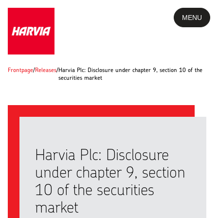
MENU
Frontpage
/
Releases
/
Harvia Plc: Disclosure under chapter 9, section 10 of the
securities market
Harvia Plc: Disclosure
under chapter 9, section
10 of the securities
market