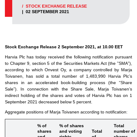
/
STOCK EXCHANGE RELEASE
|
02 SEPTEMBER 2021
Stock Exchange Release
2
September 2021, at 10.00 EET
Harvia Plc has today received the following notification pursuant
to Chapter 9, section 5 of the Securities Markets Act (the ”SMA”),
according to which Onvest Oy, a company controlled by Marja
Toivanen, has sold a total number of 1,483,990 Harvia Plc’s
shares in an accelerated book-building process (the “Share
Sale”). In connection with the Share Sale, Marja Toivanen’s
indirect holding of the shares and votes of Harvia Plc has on 1
September 2021 decreased below 5 percent.
Aggregate positions of Marja Toivanen according to notification:
% of
% of shares
Total
shares
and voting
Total
number of
and
rights
of
shares