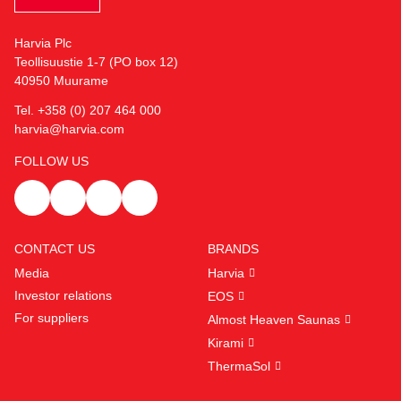
Harvia Plc
Teollisuustie 1-7 (PO box 12)
40950 Muurame
Tel. +358 (0) 207 464 000
harvia@harvia.com
FOLLOW US
CONTACT US
BRANDS
Media
Harvia
Investor relations
EOS
For suppliers
Almost Heaven Saunas
Kirami
ThermaSol