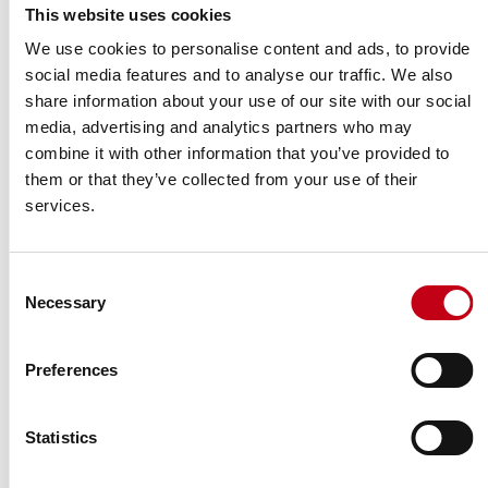
A: Shares and voting rights
This website uses cookies
We use cookies to personalise content and ads, to provide
Number of
Class/type of
% of shares and
social media features and to analyse our traffic. We also
shares and
shares
voting rights
voting rights
share information about your use of our site with our social
media, advertising and analytics partners who may
Indirect
combine it with other information that you’ve provided to
Direct
Direct
Indirect
ISIN code (if
(SMA
(SMA
(SMA
(SMA 9:6
them or that they’ve collected from your use of their
possible)
9:6 and
9:5)
9:5)
and 9:7)
9:7)
services.
FI4000306873
–
821,689
–
4.40%
Consent
SUBTOTAL A
821,689
4.40%
Necessary
Selection
Other information provided in the notification:
Information in relation to the person subject to the notification
Preferences
obligation:
Full chain of controlled undertakings through which the voting
Statistics
rights and/or the financial instruments are effectively held starting
with the ultimate controlling natural person or legal entity: