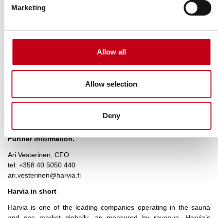
Marketing
% of shares
% of
and voting
shares and
Total of
Name
rights through
voting
both
financial
rights
instruments
Allow all
Marja
–
–
–
Toivanen
Allow selection
Onvest
4.40%
–
821,689
Oy
Deny
HARVIA PLC
Further information:
Ari Vesterinen, CFO
tel: +358 40 5050 440
ari.vesterinen@harvia.fi
Harvia in short
Harvia is one of the leading companies operating in the sauna
and spa market globally, as measured by revenue. Harvia’s