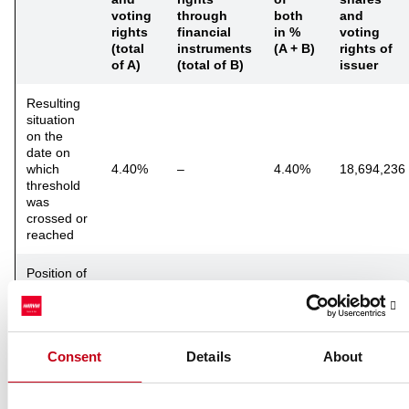
voting
through
both
and
rights
financial
in %
voting
(total
instruments
(A + B)
rights of
of A)
(total of B)
issuer
Resulting
situation
on the
date on
which
4.40%
–
4.40%
18,694,236
threshold
was
crossed or
reached
Position of
previous
notification
12.34%
–
12.34%
(if
applicable)
Consent
Details
About
Notified details of the resulting situation following the crossing of
threshold: