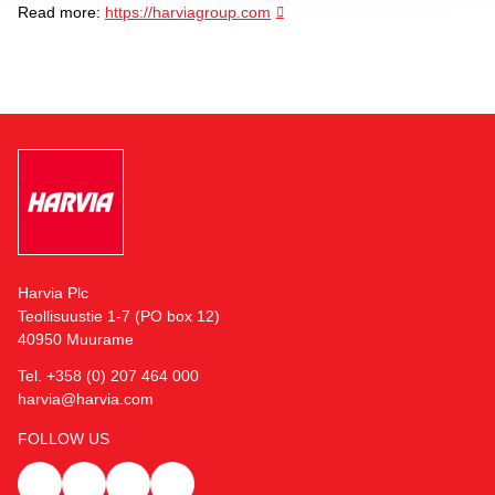
Read more:
https://harviagroup.com
Harvia Plc
Teollisuustie 1-7 (PO box 12)
40950 Muurame
Tel. +358 (0) 207 464 000
harvia@harvia.com
FOLLOW US