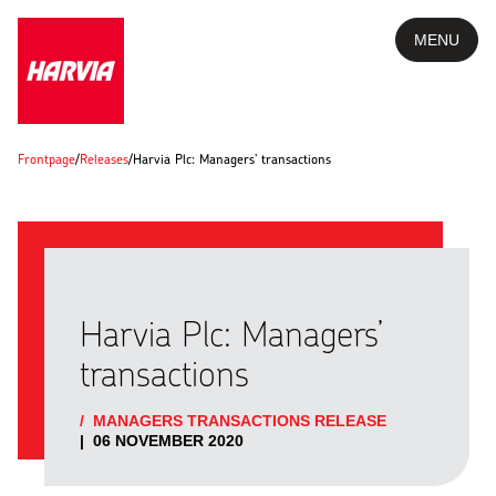
MENU
Frontpage
/
Releases
/
Harvia Plc: Managers’ transactions
Harvia Plc: Managers’
transactions
/
MANAGERS TRANSACTIONS RELEASE
|
06 NOVEMBER 2020