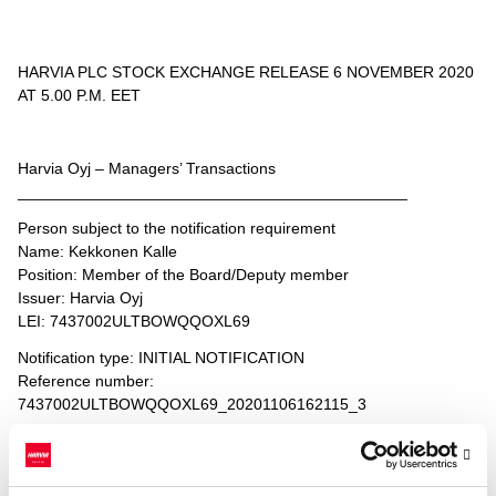
HARVIA PLC STOCK EXCHANGE RELEASE 6 NOVEMBER 2020
AT 5.00 P.M. EET
Harvia Oyj – Managers’ Transactions
____________________________________________
Person subject to the notification requirement
Name: Kekkonen Kalle
Position: Member of the Board/Deputy member
Issuer: Harvia Oyj
LEI: 7437002ULTBOWQQOXL69
Notification type: INITIAL NOTIFICATION
Reference number:
7437002ULTBOWQQOXL69_20201106162115_3
____________________________________________
Transaction date: 2020-11-06
Venue: NASDAQ HELSINKI LTD (XHEL)