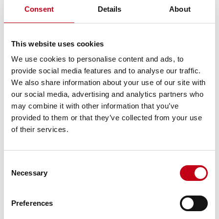
Instrument type: SHARE
Consent
Details
About
ISIN: FI4000306873
Nature of the transaction: ACQUISITION
Transaction details
This website uses cookies
(1): Volume: 43 Unit price: 21 EUR
We use cookies to personalise content and ads, to
(2): Volume: 100 Unit price: 21 EUR
provide social media features and to analyse our traffic.
(3): Volume: 125 Unit price: 21 EUR
We also share information about your use of our site with
(4): Volume: 10 Unit price: 21 EUR
our social media, advertising and analytics partners who
(5): Volume: 70 Unit price: 21 EUR
(6): Volume: 100 Unit price: 21 EUR
may combine it with other information that you’ve
(7): Volume: 232 Unit price: 21 EUR
provided to them or that they’ve collected from your use
(8): Volume: 91 Unit price: 20.8 EUR
of their services.
(9): Volume: 27 Unit price: 20.8 EUR
(10): Volume: 45 Unit price: 20.8 EUR
(11): Volume: 368 Unit price: 20.8 EUR
Consent
(12): Volume: 280 Unit price: 20.8 EUR
Necessary
Selection
(13): Volume: 9 Unit price: 20.8 EUR
Aggregated transactions
(13): Volume: 1,500 Volume weighted average price: 20.89067
Preferences
EUR