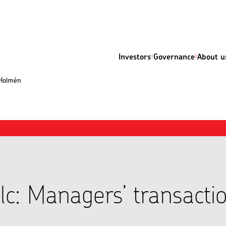
Investors
Governance
About u
 Holmén
lc: Managers’ transacti