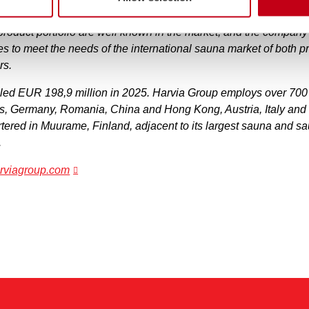
 leading companies operating in the sauna market globally, as 
product portfolio are well known in the market, and the compan
ves to meet the needs of the international sauna market of both p
rs.
aled EUR 198,9 million in 2025. Harvia Group employs over 700 
es, Germany, Romania, China and Hong Kong, Austria, Italy an
ered in Muurame, Finland, adjacent to its largest sauna and 
.
harviagroup.com