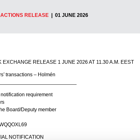
ACTIONS RELEASE
|
01 JUNE 2026
 EXCHANGE RELEASE 1 JUNE 2026 AT 11.30 A.M. EEST
s’ transactions – Holmén
____________________________
 notification requirement
rs
 the Board/Deputy member
BOWQQOXL69
NITIAL NOTIFICATION