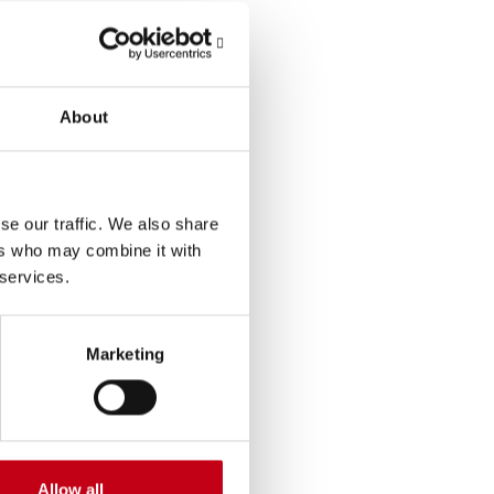
About
se our traffic. We also share
ers who may combine it with
 services.
Marketing
Allow all