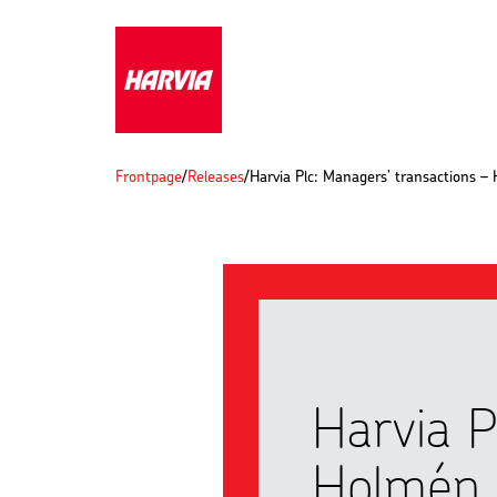
Frontpage
/
Releases
/
Harvia Plc: Managers’ transactions –
Harvia P
Holmén