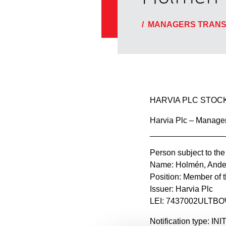
/
MANAGERS TRANS
HARVIA PLC STOCK
Harvia Plc – Manager
________________
Person subject to the
Name: Holmén, Ande
Position: Member of
Issuer: Harvia Plc
LEI: 7437002ULT
Notification type: I