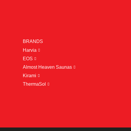
BRANDS
Harvia
EOS
Almost Heaven Saunas
Kirami
ThermaSol