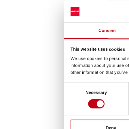
Reference number
________________
Transaction date: 20
Venue not applicable
Consent
Instrument type: SH
ISIN: FI4000306873
This website uses cookies
Nature of the tran
We use cookies to personalis
Transaction details
information about your use of
(1): Volume: 425 Uni
other information that you’ve
Aggregated transacti
Consent
(1): Volume: 425 Vo
Necessary
Selection
Additional informat
Ari Vesterinen, CFO
tel. +358 40 5050 44
ari.vesterinen@harv
Deny