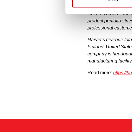
Harvia is one of the
Harvia’s brands and 
product portfolio stri
professional custome
Harvia’s revenue tot
Finland, United Stat
company is headquart
manufacturing facility
Read more:
https://