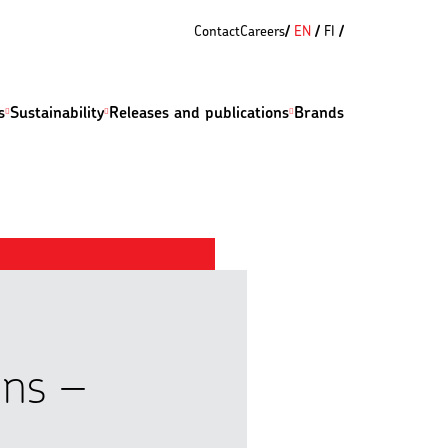
Contact
Careers
EN
FI
s
Sustainability
Releases and publications
Brands
ons –