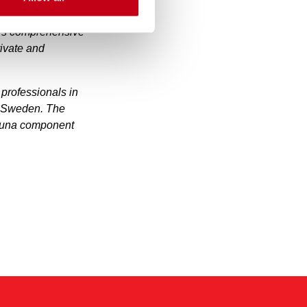
measured by revenue.
y’s comprehensive
rivate and
professionals in
d Sweden. The
sauna component