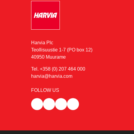
Harvia Plc
Teollisuustie 1-7 (PO box 12)
40950 Muurame
Tel. +358 (0) 207 464 000
harvia@harvia.com
FOLLOW US