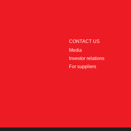
CONTACT US
Media
Investor relations
For suppliers