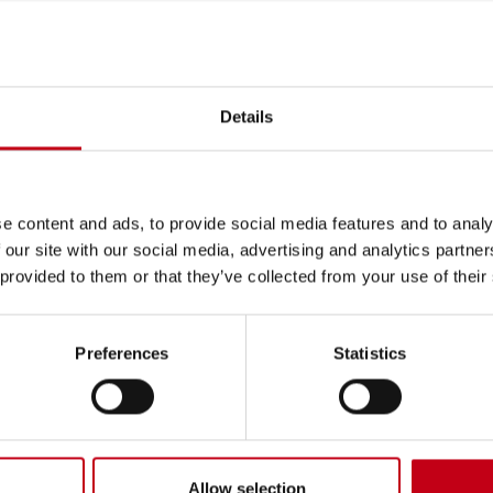
: 7437002ULTBOWQQOXL69_20260601082139_34
____________________________
26-05-29
Details
ARE
saction: RECEIPT OF A SHARE-BASED INCENTIVE
e content and ads, to provide social media features and to analy
 our site with our social media, advertising and analytics partn
t price: 0.00 EUR
 provided to them or that they’ve collected from your use of their
ons
lume weighted average price: 0.00 EUR
Preferences
Statistics
ion:
0
ia.com
Allow selection