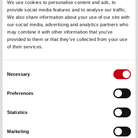
We use cookies to personalise content and ads, to
ISIN: FI4000306873
provide social media features and to analyse our traffic.
Nature of the transaction: DISPOSAL
We also share information about your use of our site with
Transaction details
our social media, advertising and analytics partners who
(1): Volume: 37 Unit price: 31.5 EUR
may combine it with other information that you’ve
(2): Volume: 193 Unit price: 31.5 EUR
provided to them or that they’ve collected from your use
(3): Volume: 359 Unit price: 31.5 EUR
(4): Volume: 118 Unit price: 31.5 EUR
of their services.
(5): Volume: 145 Unit price: 31.5 EUR
(6): Volume: 7 Unit price: 31.5 EUR
(7): Volume: 250 Unit price: 31.55 EUR
Consent
(8): Volume: 137 Unit price: 31.55 EUR
Necessary
Selection
(9): Volume: 175 Unit price: 31.55 EUR
(10): Volume: 156 Unit price: 31.55 EUR
(11): Volume: 139 Unit price: 31.6 EUR
Preferences
(12): Volume: 115 Unit price: 31.6 EUR
(13): Volume: 94 Unit price: 31.65 EUR
Aggregated transactions
Statistics
(13): Volume: 1925 Volume weighted average price: 31.53917
EUR
Marketing
____________________________________________