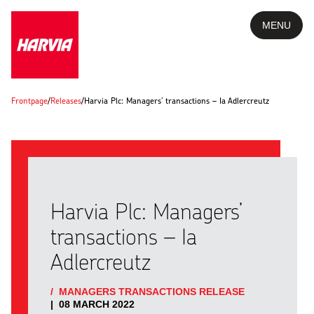
MENU
Frontpage
/
Releases
/
Harvia Plc: Managers’ transactions – Ia Adlercreutz
Harvia Plc: Managers’
transactions – Ia
Adlercreutz
/
MANAGERS TRANSACTIONS RELEASE
|
08 MARCH 2022