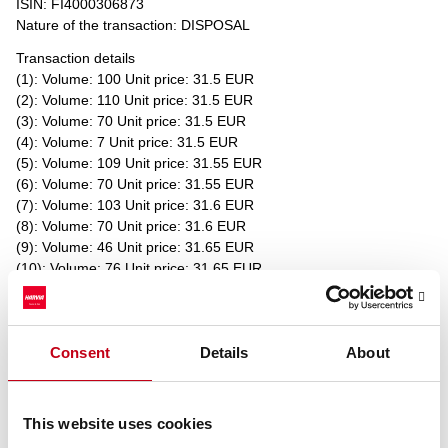
ISIN: FI4000306873
Nature of the transaction: DISPOSAL
Transaction details
(1): Volume: 100 Unit price: 31.5 EUR
(2): Volume: 110 Unit price: 31.5 EUR
(3): Volume: 70 Unit price: 31.5 EUR
(4): Volume: 7 Unit price: 31.5 EUR
(5): Volume: 109 Unit price: 31.55 EUR
(6): Volume: 70 Unit price: 31.55 EUR
(7): Volume: 103 Unit price: 31.6 EUR
(8): Volume: 70 Unit price: 31.6 EUR
(9): Volume: 46 Unit price: 31.65 EUR
(10): Volume: 76 Unit price: 31.65 EUR
(11): Volume: 70 Unit price: 31.65 EUR
Aggregated transactions
(11): Volume: 831 Volume weighted average price: 31.56625 EUR
Consent
Details
About
____________________________________________
Transaction date: 2022-03-07
Venue: NASDAQ HELSINKI LTD (XHEL)
This website uses cookies
Instrument type: SHARE