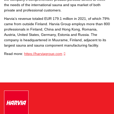
the needs of the international sauna and spa market of both
private and professional customers.
Harvia’s revenue totaled EUR 179.1 million in 2021, of which 79%
came from outside Finland. Harvia Group employs more than 800
professionals in Finland, China and Hong Kong, Romania,
Austria, United States, Germany, Estonia and Russia. The
company is headquartered in Muurame, Finland, adjacent to its
largest sauna and sauna component manufacturing facility.
Read more:
https://harviagroup.com