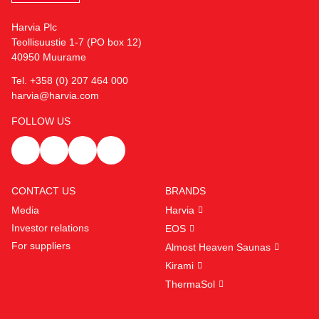
Harvia Plc
Teollisuustie 1-7 (PO box 12)
40950 Muurame
Tel. +358 (0) 207 464 000
harvia@harvia.com
FOLLOW US
CONTACT US
BRANDS
Media
Harvia
Investor relations
EOS
For suppliers
Almost Heaven Saunas
Kirami
ThermaSol