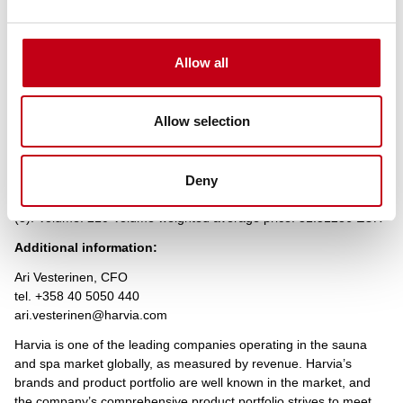
Transaction date: 2022-03-07
Venue: TQEX
Instrument type: SHARE
Allow all
ISIN: FI4000306873
Nature of the transaction: DISPOSAL
Allow selection
Transaction details
(1): Volume: 106 Unit price: 31.5 EUR
(2): Volume: 50 Unit price: 31.5 EUR
Deny
(3): Volume: 54 Unit price: 31.55 EUR
Aggregated transactions
(3): Volume: 210 Volume weighted average price: 31.51286 EUR
Additional information:
Ari Vesterinen, CFO
tel. +358 40 5050 440
ari.vesterinen@harvia.com
Harvia is one of the leading companies operating in the sauna
and spa market globally, as measured by revenue. Harvia’s
brands and product portfolio are well known in the market, and
the company’s comprehensive product portfolio strives to meet