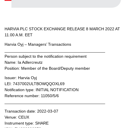
HARVIA PLC STOCK EXCHANGE RELEASE 8 MARCH 2022 AT
11.00 A.M. EET
Harvia Oyj – Managers’ Transactions
____________________________________________
Person subject to the notification requirement
Name: Ia Adlercreutz
Position: Member of the Board/Deputy member
Issuer: Harvia Oyj
LEI: 7437002ULTBOWQQOXL69
Notification type: INITIAL NOTIFICATION
Reference number: 11050/5/6
____________________________________________
Transaction date: 2022-03-07
Venue: CEUX
Instrument type: SHARE