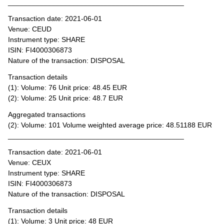
____________________________________________
Transaction date: 2021-06-01
Venue: CEUD
Instrument type: SHARE
ISIN: FI4000306873
Nature of the transaction: DISPOSAL
Transaction details
(1): Volume: 76 Unit price: 48.45 EUR
(2): Volume: 25 Unit price: 48.7 EUR
Aggregated transactions
(2): Volume: 101 Volume weighted average price: 48.51188 EUR
____________________________________________
Transaction date: 2021-06-01
Venue: CEUX
Instrument type: SHARE
ISIN: FI4000306873
Nature of the transaction: DISPOSAL
Transaction details
(1): Volume: 3 Unit price: 48 EUR