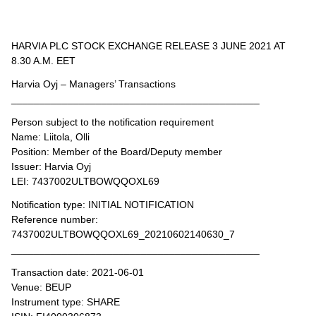
HARVIA PLC STOCK EXCHANGE RELEASE 3 JUNE 2021 AT
8.30 A.M. EET
Harvia Oyj – Managers’ Transactions
____________________________________________
Person subject to the notification requirement
Name: Liitola, Olli
Position: Member of the Board/Deputy member
Issuer: Harvia Oyj
LEI: 7437002ULTBOWQQOXL69
Notification type: INITIAL NOTIFICATION
Reference number:
7437002ULTBOWQQOXL69_20210602140630_7
____________________________________________
Transaction date: 2021-06-01
Venue: BEUP
Instrument type: SHARE