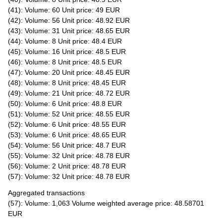
(41): Volume: 60 Unit price: 49 EUR
(42): Volume: 56 Unit price: 48.92 EUR
(43): Volume: 31 Unit price: 48.65 EUR
(44): Volume: 8 Unit price: 48.4 EUR
(45): Volume: 16 Unit price: 48.5 EUR
(46): Volume: 8 Unit price: 48.5 EUR
(47): Volume: 20 Unit price: 48.45 EUR
(48): Volume: 8 Unit price: 48.45 EUR
(49): Volume: 21 Unit price: 48.72 EUR
(50): Volume: 6 Unit price: 48.8 EUR
(51): Volume: 52 Unit price: 48.55 EUR
(52): Volume: 6 Unit price: 48.55 EUR
(53): Volume: 6 Unit price: 48.65 EUR
(54): Volume: 56 Unit price: 48.7 EUR
(55): Volume: 32 Unit price: 48.78 EUR
(56): Volume: 2 Unit price: 48.78 EUR
(57): Volume: 32 Unit price: 48.78 EUR
Aggregated transactions
(57): Volume: 1,063 Volume weighted average price: 48.58701
EUR