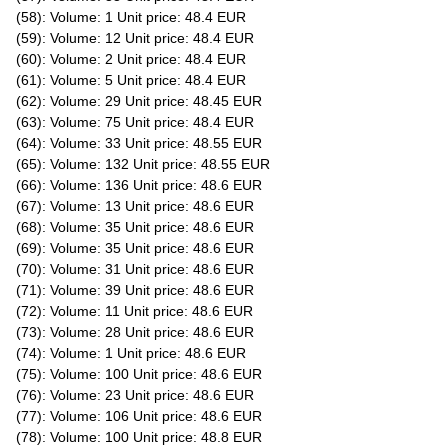
(58): Volume: 1 Unit price: 48.4 EUR
(59): Volume: 12 Unit price: 48.4 EUR
(60): Volume: 2 Unit price: 48.4 EUR
(61): Volume: 5 Unit price: 48.4 EUR
(62): Volume: 29 Unit price: 48.45 EUR
(63): Volume: 75 Unit price: 48.4 EUR
(64): Volume: 33 Unit price: 48.55 EUR
(65): Volume: 132 Unit price: 48.55 EUR
(66): Volume: 136 Unit price: 48.6 EUR
(67): Volume: 13 Unit price: 48.6 EUR
(68): Volume: 35 Unit price: 48.6 EUR
(69): Volume: 35 Unit price: 48.6 EUR
(70): Volume: 31 Unit price: 48.6 EUR
(71): Volume: 39 Unit price: 48.6 EUR
(72): Volume: 11 Unit price: 48.6 EUR
(73): Volume: 28 Unit price: 48.6 EUR
(74): Volume: 1 Unit price: 48.6 EUR
(75): Volume: 100 Unit price: 48.6 EUR
(76): Volume: 23 Unit price: 48.6 EUR
(77): Volume: 106 Unit price: 48.6 EUR
(78): Volume: 100 Unit price: 48.8 EUR