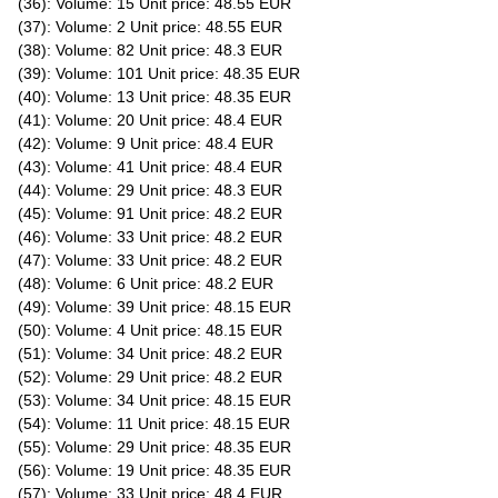
(36): Volume: 15 Unit price: 48.55 EUR
(37): Volume: 2 Unit price: 48.55 EUR
(38): Volume: 82 Unit price: 48.3 EUR
(39): Volume: 101 Unit price: 48.35 EUR
(40): Volume: 13 Unit price: 48.35 EUR
(41): Volume: 20 Unit price: 48.4 EUR
(42): Volume: 9 Unit price: 48.4 EUR
(43): Volume: 41 Unit price: 48.4 EUR
(44): Volume: 29 Unit price: 48.3 EUR
(45): Volume: 91 Unit price: 48.2 EUR
(46): Volume: 33 Unit price: 48.2 EUR
(47): Volume: 33 Unit price: 48.2 EUR
(48): Volume: 6 Unit price: 48.2 EUR
(49): Volume: 39 Unit price: 48.15 EUR
(50): Volume: 4 Unit price: 48.15 EUR
(51): Volume: 34 Unit price: 48.2 EUR
(52): Volume: 29 Unit price: 48.2 EUR
(53): Volume: 34 Unit price: 48.15 EUR
(54): Volume: 11 Unit price: 48.15 EUR
(55): Volume: 29 Unit price: 48.35 EUR
(56): Volume: 19 Unit price: 48.35 EUR
(57): Volume: 33 Unit price: 48.4 EUR