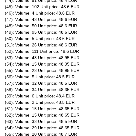
(44): Volume: 51 Unit price: 48.4 EUR
(45): Volume: 102 Unit price: 48.6 EUR
(46): Volume: 4 Unit price: 48.6 EUR
(47): Volume: 43 Unit price: 48.6 EUR
(48): Volume: 50 Unit price: 48.6 EUR
(49): Volume: 95 Unit price: 48.6 EUR
(50): Volume: 5 Unit price: 48.6 EUR
(51): Volume: 26 Unit price: 48.6 EUR
(52): Volume: 111 Unit price: 48.6 EUR
(53): Volume: 43 Unit price: 48.95 EUR
(54): Volume: 15 Unit price: 48.95 EUR
(55): Volume: 23 Unit price: 48.95 EUR
(56): Volume: 5 Unit price: 48.5 EUR
(57): Volume: 32 Unit price: 48.5 EUR
(58): Volume: 34 Unit price: 48.35 EUR
(59): Volume: 6 Unit price: 48.4 EUR
(60): Volume: 2 Unit price: 48.5 EUR
(61): Volume: 15 Unit price: 48.65 EUR
(62): Volume: 15 Unit price: 48.65 EUR
(63): Volume: 33 Unit price: 48.5 EUR
(64): Volume: 29 Unit price: 48.65 EUR
(65): Volume: 20 Unit price: 48.7 EUR