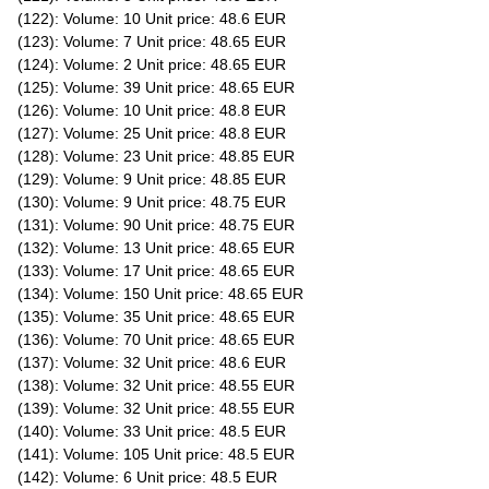
(122): Volume: 10 Unit price: 48.6 EUR
(123): Volume: 7 Unit price: 48.65 EUR
(124): Volume: 2 Unit price: 48.65 EUR
(125): Volume: 39 Unit price: 48.65 EUR
(126): Volume: 10 Unit price: 48.8 EUR
(127): Volume: 25 Unit price: 48.8 EUR
(128): Volume: 23 Unit price: 48.85 EUR
(129): Volume: 9 Unit price: 48.85 EUR
(130): Volume: 9 Unit price: 48.75 EUR
(131): Volume: 90 Unit price: 48.75 EUR
(132): Volume: 13 Unit price: 48.65 EUR
(133): Volume: 17 Unit price: 48.65 EUR
(134): Volume: 150 Unit price: 48.65 EUR
(135): Volume: 35 Unit price: 48.65 EUR
(136): Volume: 70 Unit price: 48.65 EUR
(137): Volume: 32 Unit price: 48.6 EUR
(138): Volume: 32 Unit price: 48.55 EUR
(139): Volume: 32 Unit price: 48.55 EUR
(140): Volume: 33 Unit price: 48.5 EUR
(141): Volume: 105 Unit price: 48.5 EUR
(142): Volume: 6 Unit price: 48.5 EUR