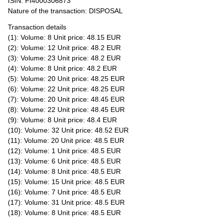
ISIN: FI4000306873
Nature of the transaction: DISPOSAL
Transaction details
(1): Volume: 8 Unit price: 48.15 EUR
(2): Volume: 12 Unit price: 48.2 EUR
(3): Volume: 23 Unit price: 48.2 EUR
(4): Volume: 8 Unit price: 48.2 EUR
(5): Volume: 20 Unit price: 48.25 EUR
(6): Volume: 22 Unit price: 48.25 EUR
(7): Volume: 20 Unit price: 48.45 EUR
(8): Volume: 22 Unit price: 48.45 EUR
(9): Volume: 8 Unit price: 48.4 EUR
(10): Volume: 32 Unit price: 48.52 EUR
(11): Volume: 20 Unit price: 48.5 EUR
(12): Volume: 1 Unit price: 48.5 EUR
(13): Volume: 6 Unit price: 48.5 EUR
(14): Volume: 8 Unit price: 48.5 EUR
(15): Volume: 15 Unit price: 48.5 EUR
(16): Volume: 7 Unit price: 48.5 EUR
(17): Volume: 31 Unit price: 48.5 EUR
(18): Volume: 8 Unit price: 48.5 EUR