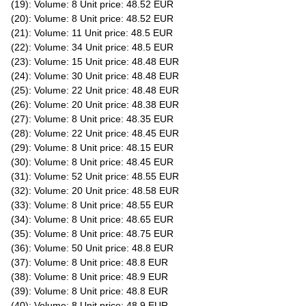
(19): Volume: 8 Unit price: 48.52 EUR
(20): Volume: 8 Unit price: 48.52 EUR
(21): Volume: 11 Unit price: 48.5 EUR
(22): Volume: 34 Unit price: 48.5 EUR
(23): Volume: 15 Unit price: 48.48 EUR
(24): Volume: 30 Unit price: 48.48 EUR
(25): Volume: 22 Unit price: 48.48 EUR
(26): Volume: 20 Unit price: 48.38 EUR
(27): Volume: 8 Unit price: 48.35 EUR
(28): Volume: 22 Unit price: 48.45 EUR
(29): Volume: 8 Unit price: 48.15 EUR
(30): Volume: 8 Unit price: 48.45 EUR
(31): Volume: 52 Unit price: 48.55 EUR
(32): Volume: 20 Unit price: 48.58 EUR
(33): Volume: 8 Unit price: 48.55 EUR
(34): Volume: 8 Unit price: 48.65 EUR
(35): Volume: 8 Unit price: 48.75 EUR
(36): Volume: 50 Unit price: 48.8 EUR
(37): Volume: 8 Unit price: 48.8 EUR
(38): Volume: 8 Unit price: 48.9 EUR
(39): Volume: 8 Unit price: 48.8 EUR
(40): Volume: 8 Unit price: 48.9 EUR