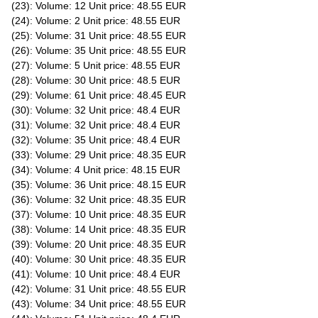
(23): Volume: 12 Unit price: 48.55 EUR
(24): Volume: 2 Unit price: 48.55 EUR
(25): Volume: 31 Unit price: 48.55 EUR
(26): Volume: 35 Unit price: 48.55 EUR
(27): Volume: 5 Unit price: 48.55 EUR
(28): Volume: 30 Unit price: 48.5 EUR
(29): Volume: 61 Unit price: 48.45 EUR
(30): Volume: 32 Unit price: 48.4 EUR
(31): Volume: 32 Unit price: 48.4 EUR
(32): Volume: 35 Unit price: 48.4 EUR
(33): Volume: 29 Unit price: 48.35 EUR
(34): Volume: 4 Unit price: 48.15 EUR
(35): Volume: 36 Unit price: 48.15 EUR
(36): Volume: 32 Unit price: 48.35 EUR
(37): Volume: 10 Unit price: 48.35 EUR
(38): Volume: 14 Unit price: 48.35 EUR
(39): Volume: 20 Unit price: 48.35 EUR
(40): Volume: 30 Unit price: 48.35 EUR
(41): Volume: 10 Unit price: 48.4 EUR
(42): Volume: 31 Unit price: 48.55 EUR
(43): Volume: 34 Unit price: 48.55 EUR