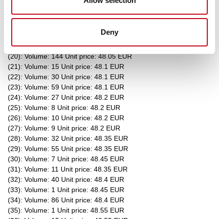
Allow selection
(15): Volume: 29 Unit price: 48.05 EUR
(16): Volume: 49 Unit price: 48.05 EUR
(17): Volume: 5 Unit price: 48.05 EUR
Deny
(18): Volume: 40 Unit price: 48.05 EUR
(19): Volume: 3 Unit price: 48.05 EUR
(20): Volume: 144 Unit price: 48.05 EUR
(21): Volume: 15 Unit price: 48.1 EUR
(22): Volume: 30 Unit price: 48.1 EUR
(23): Volume: 59 Unit price: 48.1 EUR
(24): Volume: 27 Unit price: 48.2 EUR
(25): Volume: 8 Unit price: 48.2 EUR
(26): Volume: 10 Unit price: 48.2 EUR
(27): Volume: 9 Unit price: 48.2 EUR
(28): Volume: 32 Unit price: 48.35 EUR
(29): Volume: 55 Unit price: 48.35 EUR
(30): Volume: 7 Unit price: 48.45 EUR
(31): Volume: 11 Unit price: 48.35 EUR
(32): Volume: 40 Unit price: 48.4 EUR
(33): Volume: 1 Unit price: 48.45 EUR
(34): Volume: 86 Unit price: 48.4 EUR
(35): Volume: 1 Unit price: 48.55 EUR