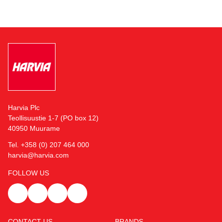
Harvia Plc
Teollisuustie 1-7 (PO box 12)
40950 Muurame
Tel. +358 (0) 207 464 000
harvia@harvia.com
FOLLOW US
CONTACT US
BRANDS