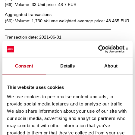
(66): Volume: 33 Unit price: 48.7 EUR
Aggregated transactions
(66): Volume: 1,730 Volume weighted average price: 48.465 EUR
____________________________________________
Transaction date: 2021-06-01
Venue: DHEL
Instrument type: SHARE
ISIN: FI4000306873
Nature of the transaction: DISPOSAL
Consent
Details
About
Transaction details
(1): Volume: 20 Unit price: 48.15 EUR
(2): Volume: 70 Unit price: 48.4 EUR
This website uses cookies
(3): Volume: 15 Unit price: 48.4 EUR
We use cookies to personalise content and ads, to
(4): Volume: 37 Unit price: 48.4 EUR
provide social media features and to analyse our traffic.
(5): Volume: 1 Unit price: 48.4 EUR
(6): Volume: 74 Unit price: 48.4 EUR
We also share information about your use of our site with
our social media, advertising and analytics partners who
Aggregated transactions
may combine it with other information that you’ve
(6): Volume: 217 Volume weighted average price: 48.37696 EUR
provided to them or that they’ve collected from your use
____________________________________________