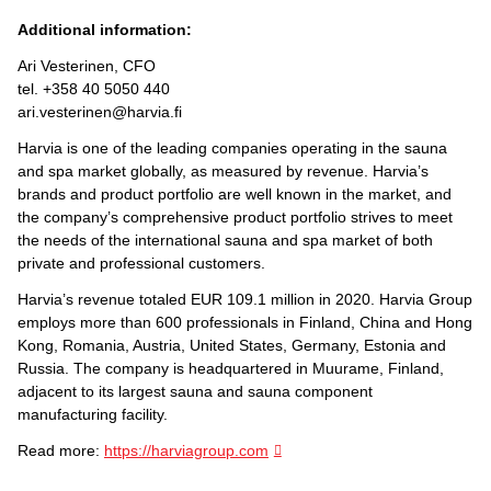
Additional information:
Ari Vesterinen, CFO
tel. +358 40 5050 440
ari.vesterinen@harvia.fi
Harvia is one of the leading companies operating in the sauna
and spa market globally, as measured by revenue. Harvia’s
brands and product portfolio are well known in the market, and
the company’s comprehensive product portfolio strives to meet
the needs of the international sauna and spa market of both
private and professional customers.
Harvia’s revenue totaled EUR 109.1 million in 2020. Harvia Group
employs more than 600 professionals in Finland, China and Hong
Kong, Romania, Austria, United States, Germany, Estonia and
Russia. The company is headquartered in Muurame, Finland,
adjacent to its largest sauna and sauna component
manufacturing facility.
Read more:
https://harviagroup.com