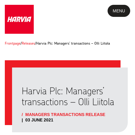
MENU
Frontpage
/
Releases
/
Harvia Plc: Managers’ transactions – Olli Liitola
Harvia Plc: Managers’
transactions – Olli Liitola
/
MANAGERS TRANSACTIONS RELEASE
|
03 JUNE 2021