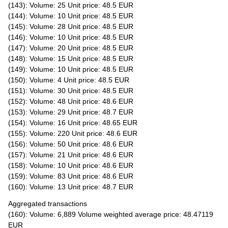
(143): Volume: 25 Unit price: 48.5 EUR
(144): Volume: 10 Unit price: 48.5 EUR
(145): Volume: 28 Unit price: 48.5 EUR
(146): Volume: 10 Unit price: 48.5 EUR
(147): Volume: 20 Unit price: 48.5 EUR
(148): Volume: 15 Unit price: 48.5 EUR
(149): Volume: 10 Unit price: 48.5 EUR
(150): Volume: 4 Unit price: 48.5 EUR
(151): Volume: 30 Unit price: 48.5 EUR
(152): Volume: 48 Unit price: 48.6 EUR
(153): Volume: 29 Unit price: 48.7 EUR
(154): Volume: 16 Unit price: 48.65 EUR
(155): Volume: 220 Unit price: 48.6 EUR
(156): Volume: 50 Unit price: 48.6 EUR
(157): Volume: 21 Unit price: 48.6 EUR
(158): Volume: 10 Unit price: 48.6 EUR
(159): Volume: 83 Unit price: 48.6 EUR
(160): Volume: 13 Unit price: 48.7 EUR
Aggregated transactions
(160): Volume: 6,889 Volume weighted average price: 48.47119
EUR