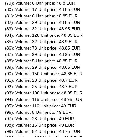
(79): Volume: 6 Unit price: 48.8 EUR
(80): Volume: 17 Unit price: 48.85 EUR
(81): Volume: 6 Unit price: 48.85 EUR
(82): Volume: 29 Unit price: 48.85 EUR
(83): Volume: 32 Unit price: 48.95 EUR
(84): Volume: 128 Unit price: 48.95 EUR
(85): Volume: 32 Unit price: 48.9 EUR
(86): Volume: 73 Unit price: 48.85 EUR
(87): Volume: 99 Unit price: 48.95 EUR
(88): Volume: 5 Unit price: 48.85 EUR
(89): Volume: 29 Unit price: 48.65 EUR
(90): Volume: 150 Unit price: 48.65 EUR
(91): Volume: 28 Unit price: 48.7 EUR
(92): Volume: 25 Unit price: 48.7 EUR
(93): Volume: 100 Unit price: 48.95 EUR
(94): Volume: 116 Unit price: 48.95 EUR
(95): Volume: 116 Unit price: 49 EUR
(96): Volume: 5 Unit price: 49 EUR
(97): Volume: 23 Unit price: 49 EUR
(98): Volume: 15 Unit price: 49 EUR
(99): Volume: 52 Unit price: 48.75 EUR