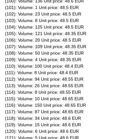
(100): Volume: 136 Unit price: 48.6 EUR
(101): Volume: 1 Unit price: 48.5 EUR
(102): Volume: 23 Unit price: 48.5 EUR
(103): Volume: 8 Unit price: 48.5 EUR
(104): Volume: 125 Unit price: 48.5 EUR
(105): Volume: 121 Unit price: 48.35 EUR
(106): Volume: 20 Unit price: 48.5 EUR
(107): Volume: 109 Unit price: 48.35 EUR
(108): Volume: 50 Unit price: 48.35 EUR
(109): Volume: 4 Unit price: 48.35 EUR
(110): Volume: 100 Unit price: 48.4 EUR
(111): Volume: 8 Unit price: 48.4 EUR
(112): Volume: 94 Unit price: 48.55 EUR
(113): Volume: 26 Unit price: 48.55 EUR
(114): Volume: 8 Unit price: 48.55 EUR
(115): Volume: 10 Unit price: 48.65 EUR
(116): Volume: 150 Unit price: 48.65 EUR
(117): Volume: 87 Unit price: 48.65 EUR
(118): Volume: 34 Unit price: 48.6 EUR
(119): Volume: 15 Unit price: 48.6 EUR
(120): Volume: 6 Unit price: 48.6 EUR
(121): Volume: 5 Unit price: 48.6 EUR