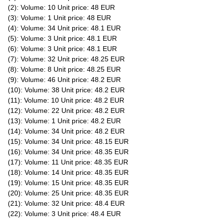
(2): Volume: 10 Unit price: 48 EUR
(3): Volume: 1 Unit price: 48 EUR
(4): Volume: 34 Unit price: 48.1 EUR
(5): Volume: 3 Unit price: 48.1 EUR
(6): Volume: 3 Unit price: 48.1 EUR
(7): Volume: 32 Unit price: 48.25 EUR
(8): Volume: 8 Unit price: 48.25 EUR
(9): Volume: 46 Unit price: 48.2 EUR
(10): Volume: 38 Unit price: 48.2 EUR
(11): Volume: 10 Unit price: 48.2 EUR
(12): Volume: 22 Unit price: 48.2 EUR
(13): Volume: 1 Unit price: 48.2 EUR
(14): Volume: 34 Unit price: 48.2 EUR
(15): Volume: 34 Unit price: 48.15 EUR
(16): Volume: 34 Unit price: 48.35 EUR
(17): Volume: 11 Unit price: 48.35 EUR
(18): Volume: 14 Unit price: 48.35 EUR
(19): Volume: 15 Unit price: 48.35 EUR
(20): Volume: 25 Unit price: 48.35 EUR
(21): Volume: 32 Unit price: 48.4 EUR
(22): Volume: 3 Unit price: 48.4 EUR