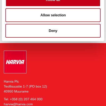
The company is headquartered in Muurame, Finland, adjacent to
its largest sauna and sauna component manufacturing facility.
Allow selection
Read more:
https://harviagroup.com
Deny
Harvia Plc
Teollisuustie 1-7 (PO box 12)
40950 Muurame
Tel. +358 (0) 207 464 000
harvia@harvia.com