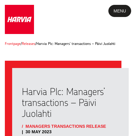
MENU
Frontpage
/
Releases
/
Harvia Plc: Managers’ transactions – Päivi Juolahti
Harvia Plc: Managers’
transactions – Päivi
Juolahti
/
MANAGERS TRANSACTIONS RELEASE
|
30 MAY 2023