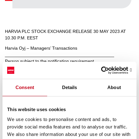
HARVIA PLC STOCK EXCHANGE RELEASE 30 MAY 2023 AT
10.30 P.M. EEST
Harvia Oyj – Managers’ Transactions
____________________________________________
Person subject to the notification requirement
Name: Päivi Juolahti
Position: Other senior manager
Issuer: Harvia Oyj
LEI: 7437002ULTBOWQQOXL69
Consent
Details
About
Notification type: INITIAL NOTIFICATION
Reference number: 32516/6/6
This website uses cookies
____________________________________________
Transaction date: 2023-05-30
We use cookies to personalise content and ads, to
Outside a trading venue
provide social media features and to analyse our traffic.
Instrument type: SHARE
We also share information about your use of our site with
ISIN: FI4000306873