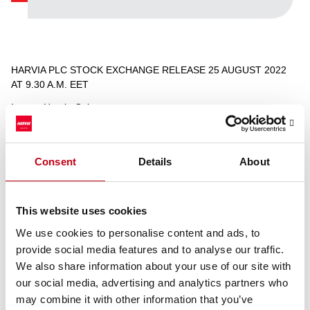
HARVIA PLC STOCK EXCHANGE RELEASE 25 AUGUST 2022
AT 9.30 A.M. EET
Issuer: Harvia Oyj
LEI: 7437002ULTBOWQQOXL69
Notification type: INITIAL NOTIFICATION
Reference number: 18787/5/4
Consent
Details
About
____________________________________________
Transaction date: 2022-08-23
Venue: NASDAQ HELSINKI LTD (XHEL)
This website uses cookies
Instrument type: SHARE
ISIN: FI4000306873
We use cookies to personalise content and ads, to
Nature of the transaction: ACQUISITION
provide social media features and to analyse our traffic.
We also share information about your use of our site with
Transaction details
our social media, advertising and analytics partners who
(1): Volume: 6940 Unit price: 17.30 EUR
Aggregated transactions
may combine it with other information that you’ve