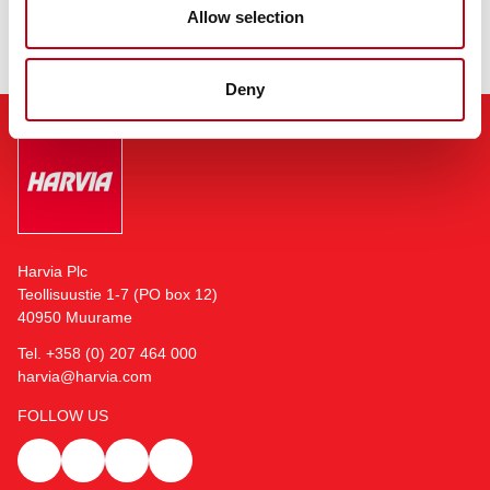
Allow selection
Deny
Harvia Plc
Teollisuustie 1-7 (PO box 12)
40950 Muurame
Tel. +358 (0) 207 464 000
harvia@harvia.com
FOLLOW US