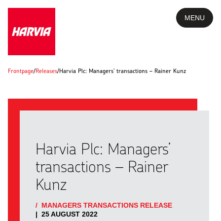
MENU
Frontpage
/
Releases
/
Harvia Plc: Managers’ transactions – Rainer Kunz
Harvia Plc: Managers’
transactions – Rainer
Kunz
/
MANAGERS TRANSACTIONS RELEASE
|
25 AUGUST 2022