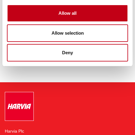
Harvia’s revenue totaled EUR 109.1 million in 2020. Harvia Group
employs more than 800 professionals in Finland, China and Hong
Allow all
Kong, Romania, Austria, United States, Germany, Estonia and
Russia. The company is headquartered in Muurame, Finland,
adjacent to its largest sauna and sauna component
Allow selection
manufacturing facility.
Read more:
https://harviagroup.com
Deny
Harvia Plc