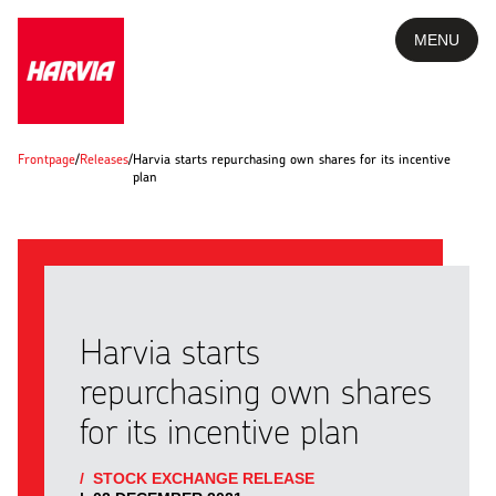
MENU
Frontpage
/
Releases
/
Harvia starts repurchasing own shares for its incentive
plan
Harvia starts
repurchasing own shares
for its incentive plan
/
STOCK EXCHANGE RELEASE