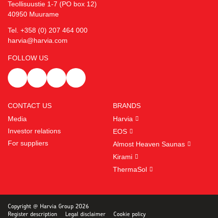
Teollisuustie 1-7 (PO box 12)
40950 Muurame
Tel. +358 (0) 207 464 000
harvia@harvia.com
FOLLOW US
CONTACT US
BRANDS
Media
Harvia
Investor relations
EOS
For suppliers
Almost Heaven Saunas
Kirami
ThermaSol
Copyright @ Harvia Group 2026
Register description
Legal disclaimer
Cookie policy