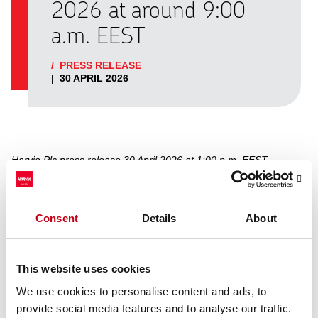
2026 at around 9:00
a.m. EEST
/
PRESS RELEASE
|
30 APRIL 2026
Harvia Plc press release 30 April 2026 at 1:00 p.m. EEST
Harvia will publish its Interim Report for the period of
Consent
Details
About
January−March 2026 on Thursday, 7 May 2026 at around 09:00
a.m. Finnish time. The stock exchange release and the
presentation material will be available after publishing at
https://harviagroup.com/reports-and-presentations/
.
This website uses cookies
Harvia will hold a webcast for analysts, investors and media on 7
We use cookies to personalise content and ads, to
May 2026 at 11:00 a.m. EEST. The conference will be held in
provide social media features and to analyse our traffic.