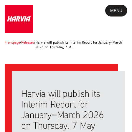
MENU
Frontpage
/
Releases
/
Harvia will publish its Interim Report for January−March
2026 on Thursday, 7 M…
Harvia will publish its
Interim Report for
January−March 2026
on Thursday, 7 May