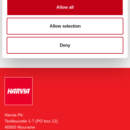
employs over 700 professionals in Finland, United States,
Allow all
Germany, Romania, China and Hong Kong, Austria, Italy and
Sweden. The company is headquartered in Muurame, Finland,
adjacent to its largest sauna and sauna component
manufacturing facility.
Allow selection
Read more:
https://harviagroup.com
Deny
Harvia Plc
Teollisuustie 1-7 (PO box 12)
40950 Muurame