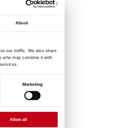
andemic. Harvia’s
expand Harvia’s heater
About
the productivity and
ity in the USA.
se our traffic. We also share
nerstones – continuous
ers who may combine it with
 services.
Marketing
lly, as measured by
e company’s
 and spa market of
Allow all