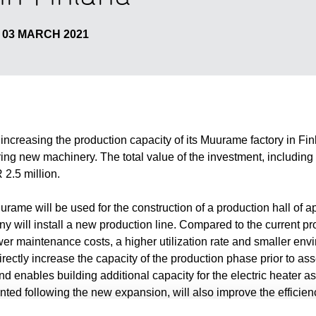
03 MARCH 2021
n increasing the production capacity of its Muurame factory in F
ring new machinery. The total value of the investment, includin
2.5 million.
rame will be used for the construction of a production hall of 
y will install a new production line. Compared to the current pro
wer maintenance costs, a higher utilization rate and smaller env
irectly increase the capacity of the production phase prior to a
 enables building additional capacity for the electric heater a
nted following the new expansion, will also improve the efficienc
 in the new hall is estimated to begin in December 2021.