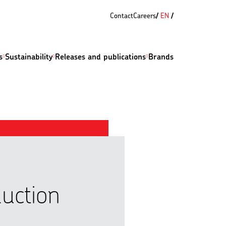
Contact
Careers
EN
s
Sustainability
Releases and publications
Brands
duction