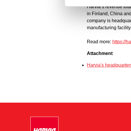
Harvia’s revenue tot
in Finland, China an
company is headquart
manufacturing facility
Read more:
https://
Attachment
Harvia's headquarter