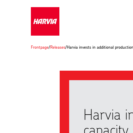
Frontpage
/
Releases
/
Harvia invests in additional productio
Harvia i
capacity 