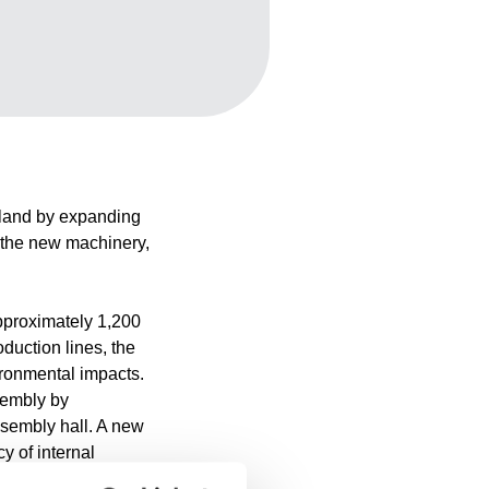
inland by expanding
g the new machinery,
approximately 1,200
duction lines, the
ironmental impacts.
ssembly by
ssembly hall. A new
y of internal