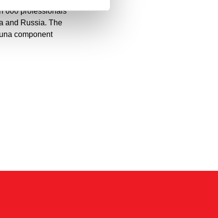
n 600 professionals
ia and Russia. The
sauna component