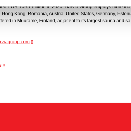
aled EUR 109.1 million in 2020. Harvia Group employs more tha
d Hong Kong, Romania, Austria, United States, Germany, Eston
ered in Muurame, Finland, adjacent to its largest sauna and 
.
harviagroup.com
s