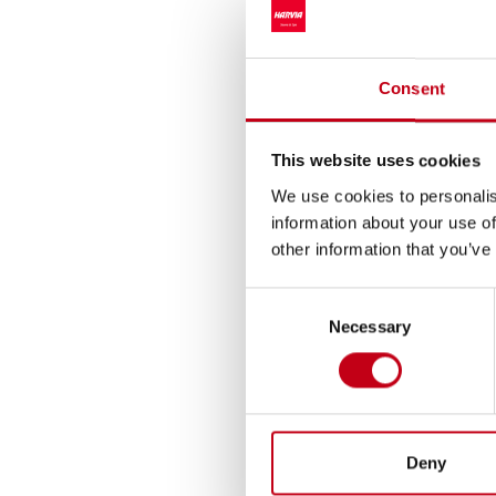
“Demand in the saun
production at Muurame
Consent
production, raise the
efficiency of our ope
This website uses cookies
Earlier in February 2
We use cookies to personalis
“Together, these inve
information about your use of
improvement of produc
other information that you’ve
For further informat
Consent
CEO Tapio Pajuharju,
Necessary
Selection
CFO Ari Vesterinen, a
Harvia is one of the
revenue. Harvia’s br
comprehensive product
Deny
both private and prof