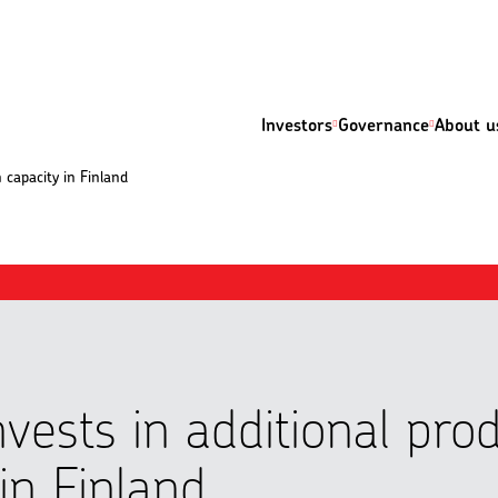
Investors
Governance
About u
n capacity in Finland
nvests in additional pro
in Finland