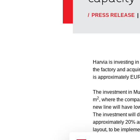
/
PRESS RELEASE
|
Harvia is investing i
the factory and acqui
is approximately EUR 
The investment in Muu
2
m
, where the compan
new line will have lo
The investment will d
approximately 20% and
layout, to be impleme
logistics. Production